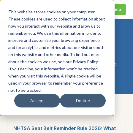
Call
Request Demo
This website stores cookies on your computer.
These cookies are used to collect information about
how you interact with our website and allow us to
remember you. We use this information in order to
TOPIC
improve and customize your browsing experience
Fleet Safety
and for analytics and metrics about our visitors both
on this website and other media. To find out more
about the cookies we use, see our Privacy Policy.
All Foley compliance guides, hub pages, and
If you decline, your information won’t be tracked
tools related to
fleet safety
.
when you visit this website. A single cookie will be
used in your browser to remember your preference
not to be tracked.
Accept
Decline
1
resource
NHTSA Seat Belt Reminder Rule 2026: What