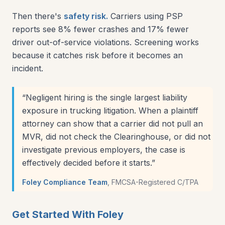
Then there's
safety risk.
Carriers using PSP
reports see 8% fewer crashes and 17% fewer
driver out-of-service violations. Screening works
because it catches risk before it becomes an
incident.
“
Negligent hiring is the single largest liability
exposure in trucking litigation. When a plaintiff
attorney can show that a carrier did not pull an
MVR, did not check the Clearinghouse, or did not
investigate previous employers, the case is
effectively decided before it starts.
”
Foley Compliance Team
,
FMCSA-Registered C/TPA
Get Started With Foley