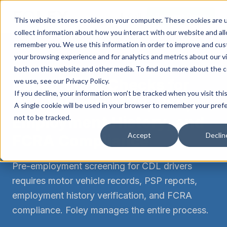
Call
Request Demo
This website stores cookies on your computer. These cookies are 
collect information about how you interact with our website and al
remember you. We use this information in order to improve and cu
your browsing experience and for analytics and metrics about our vi
FMCSA COMPLIANCE
both on this website and other media. To find out more about the 
Background Checks for
we use, see our Privacy Policy.
If you decline, your information won’t be tracked when you visit thi
CDL Drivers: MVR, PSP,
A single cookie will be used in your browser to remember your pref
Employment History, and
not to be tracked.
Accept
Declin
FCRA Compliance
Pre-employment screening for CDL drivers
requires motor vehicle records, PSP reports,
employment history verification, and FCRA
compliance. Foley manages the entire process.