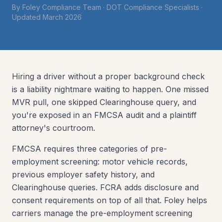
By
Foley Compliance Team
·
DOT Compliance Specialists
·
Updated
March 2026
Hiring a driver without a proper background check
is a liability nightmare waiting to happen. One missed
MVR pull, one skipped Clearinghouse query, and
you're exposed in an FMCSA audit and a plaintiff
attorney's courtroom.
FMCSA requires three categories of pre-
employment screening: motor vehicle records,
previous employer safety history, and
Clearinghouse queries. FCRA adds disclosure and
consent requirements on top of all that. Foley helps
carriers manage the pre-employment screening