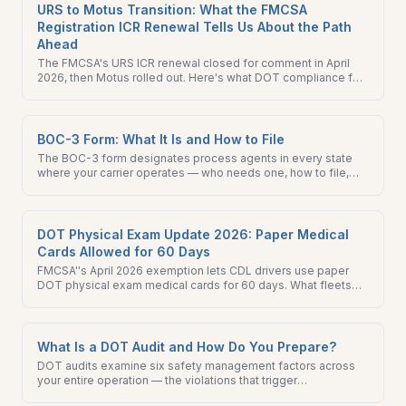
URS to Motus Transition: What the FMCSA
Registration ICR Renewal Tells Us About the Path
Ahead
The FMCSA's URS ICR renewal closed for comment in April
2026, then Motus rolled out. Here's what DOT compliance for
motor carriers looks like across the transition.
BOC-3 Form: What It Is and How to File
The BOC-3 form designates process agents in every state
where your carrier operates — who needs one, how to file,
and what happens if you do not have it on record with FMCSA.
DOT Physical Exam Update 2026: Paper Medical
Cards Allowed for 60 Days
FMCSA''s April 2026 exemption lets CDL drivers use paper
DOT physical exam medical cards for 60 days. What fleets
need to do now and through October 2026.
What Is a DOT Audit and How Do You Prepare?
DOT audits examine six safety management factors across
your entire operation — the violations that trigger
downgrades, the records FMCSA investigators pull first, and a