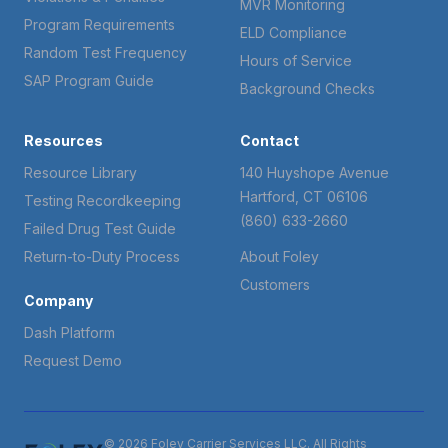
MVR Monitoring
Program Requirements
ELD Compliance
Random Test Frequency
Hours of Service
SAP Program Guide
Background Checks
Resources
Contact
Resource Library
140 Huyshope Avenue
Hartford, CT 06106
Testing Recordkeeping
(860) 633-2660
Failed Drug Test Guide
Return-to-Duty Process
About Foley
Customers
Company
Dash Platform
Request Demo
© 2026 Foley Carrier Services LLC. All Rights