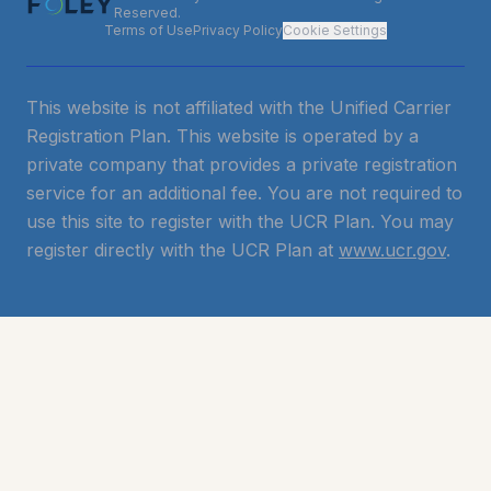
Reserved.
Terms of Use
Privacy Policy
Cookie Settings
This website is not affiliated with the Unified Carrier
Registration Plan. This website is operated by a
private company that provides a private registration
service for an additional fee. You are not required to
use this site to register with the UCR Plan. You may
register directly with the UCR Plan at
www.ucr.gov
.