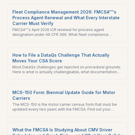
30-day preparation checklist for fleet managers.
Fleet Compliance Management 2026: FMCSA''''s
Process Agent Renewal and What Every Interstate
Carrier Must Verify
FMCSA''''s April 2026 ICR renewal for process agent
designation under 49 CFR 366. What fleet compliance
management teams should verify on their BOC-3 today.
How to File a DataQs Challenge That Actually
Moves Your CSA Score
Most DataQs challenges get rejected on procedural grounds.
Here is what is actually challengeable, what documentation
wins, and how to prioritize filings that move your CSA score.
MCS-150 Form: Biennial Update Guide for Motor
Carriers
The MCS-150 is the motor carrier census form that must be
updated every two years with the FMCSA. Find out your
biennial update deadline, how to file, and the penalties for
missing it.
What the FMCSA Is Studying About CMV Driver