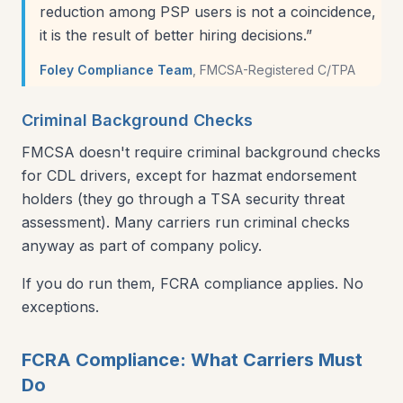
reduction among PSP users is not a coincidence,
it is the result of better hiring decisions.
”
Foley Compliance Team
,
FMCSA-Registered C/TPA
Criminal Background Checks
FMCSA doesn't require criminal background checks
for CDL drivers, except for hazmat endorsement
holders (they go through a TSA security threat
assessment). Many carriers run criminal checks
anyway as part of company policy.
If you do run them, FCRA compliance applies. No
exceptions.
FCRA Compliance: What Carriers Must
Do