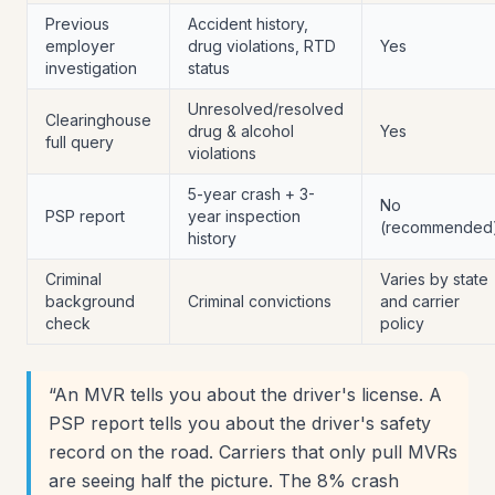
Previous
Accident history,
employer
drug violations, RTD
Yes
investigation
status
Unresolved/resolved
Clearinghouse
drug & alcohol
Yes
full query
violations
5-year crash + 3-
No
PSP report
year inspection
(recommended
history
Criminal
Varies by state
background
Criminal convictions
and carrier
check
policy
“
An MVR tells you about the driver's license. A
PSP report tells you about the driver's safety
record on the road. Carriers that only pull MVRs
are seeing half the picture. The 8% crash