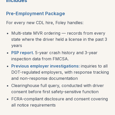
Includes
Pre-Employment Package
For every new CDL hire, Foley handles:
Multi-state MVR ordering — records from every
state where the driver held a license in the past 3
years
PSP report.
5-year crash history and 3-year
inspection data from FMCSA.
Previous employer investigations:
inquiries to all
DOT-regulated employers, with response tracking
and non-response documentation
Clearinghouse full query, conducted with driver
consent before first safety-sensitive function
FCRA-compliant disclosure and consent covering
all notice requirements