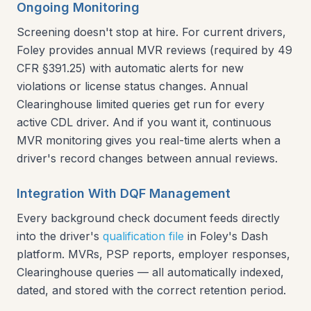
Ongoing Monitoring
Screening doesn't stop at hire. For current drivers,
Foley provides annual MVR reviews (required by 49
CFR §391.25) with automatic alerts for new
violations or license status changes. Annual
Clearinghouse limited queries get run for every
active CDL driver. And if you want it, continuous
MVR monitoring gives you real-time alerts when a
driver's record changes between annual reviews.
Integration With DQF Management
Every background check document feeds directly
into the driver's
qualification file
in Foley's Dash
platform. MVRs, PSP reports, employer responses,
Clearinghouse queries — all automatically indexed,
dated, and stored with the correct retention period.