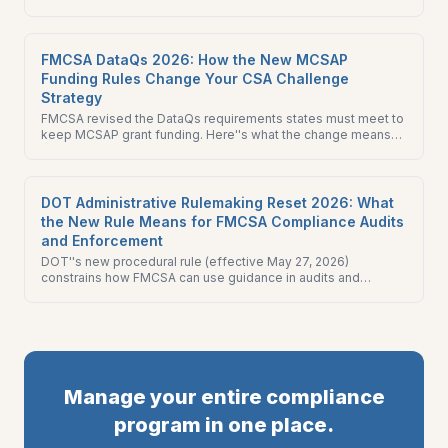
What it means and how to comment.
FMCSA DataQs 2026: How the New MCSAP
Funding Rules Change Your CSA Challenge
Strategy
FMCSA revised the DataQs requirements states must meet to
keep MCSAP grant funding. Here''s what the change means
for CSA score challenges and your fleet''s compliance
strategy.
DOT Administrative Rulemaking Reset 2026: What
the New Rule Means for FMCSA Compliance Audits
and Enforcement
DOT''s new procedural rule (effective May 27, 2026)
constrains how FMCSA can use guidance in audits and
enforcement. Here''s what changes for your FMCSA
compliance audit prep.
Manage your entire compliance
program in one place.