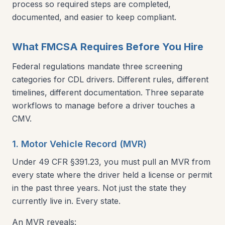
process so required steps are completed,
documented, and easier to keep compliant.
What FMCSA Requires Before You Hire
Federal regulations mandate three screening
categories for CDL drivers. Different rules, different
timelines, different documentation. Three separate
workflows to manage before a driver touches a
CMV.
1. Motor Vehicle Record (MVR)
Under 49 CFR §391.23, you must pull an MVR from
every state where the driver held a license or permit
in the past three years. Not just the state they
currently live in. Every state.
An MVR reveals: