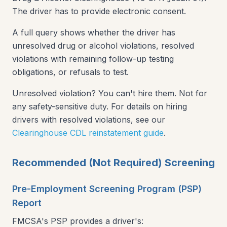
The driver has to provide electronic consent.
A full query shows whether the driver has
unresolved drug or alcohol violations, resolved
violations with remaining follow-up testing
obligations, or refusals to test.
Unresolved violation? You can't hire them. Not for
any safety-sensitive duty. For details on hiring
drivers with resolved violations, see our
Clearinghouse CDL reinstatement guide
.
Recommended (Not Required) Screening
Pre-Employment Screening Program (PSP)
Report
FMCSA's PSP provides a driver's: