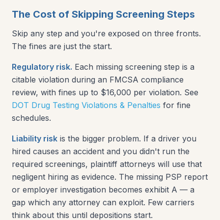
The Cost of Skipping Screening Steps
Skip any step and you're exposed on three fronts.
The fines are just the start.
Regulatory risk.
Each missing screening step is a
citable violation during an FMCSA compliance
review, with fines up to $16,000 per violation. See
DOT Drug Testing Violations & Penalties
for fine
schedules.
Liability risk
is the bigger problem. If a driver you
hired causes an accident and you didn't run the
required screenings, plaintiff attorneys will use that
negligent hiring as evidence. The missing PSP report
or employer investigation becomes exhibit A — a
gap which any attorney can exploit. Few carriers
think about this until depositions start.