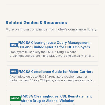
Related Guides & Resources
More on
fmcsa compliance
from Foley’s compliance library.
FMCSA Clearinghouse Query Management:
HUB
Full and Limited Queries for CDL Employers
Employers must query the FMCSA Drug & Alcohol
Clearinghouse before hiring CDL drivers and annually for all
current drivers. Foley manages both full and limited queries
for you.
FMCSA Compliance Guide for Motor Carriers
HUB
A complete guide to FMCSA regulatory requirements for
motor carriers, 10 key CFR parts, enforcement process, safety
ratings, and the most common compliance failures fleet
managers must avoid.
FMCSA Clearinghouse: CDL Reinstatement
GUIDE
After a Drug or Alcohol Violation