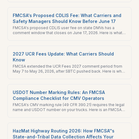
do this week.
FMCSA's Proposed CDLIS Fee: What Carriers and
Safety Managers Should Know Before June 17
FMCSA's proposed CDLIS user fee on state DMVs has a
comment window that closes on June 17, 2026. Here is what
changes, what does not, and what to do.
2027 UCR Fees Update: What Carriers Should
Know
FMCSA extended the UCR Fees 2027 comment period from
May 7 to May 26, 2026, after SBTC pushed back. Here is what
carriers should review and file before the new deadline.
USDOT Number Marking Rules: An FMCSA
Compliance Checklist for CMV Operators
FMCSA's CMV marking rule (49 CFR 390.21) requires the legal
name and USDOT number on your trucks. Here is an FMCSA
compliance checklist and what a new ICR signals.
HazMat Highway Routing 2026: How FMCSA''s
State-and-Tribal Data Collection Affects Your