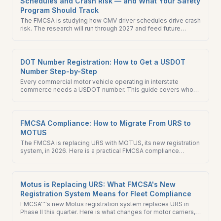
Schedules and Crash Risk — and What Your Safety
Program Should Track
The FMCSA is studying how CMV driver schedules drive crash
risk. The research will run through 2027 and feed future
Hours-of-Service rulemaking. Find out what you should be
tracking now.
DOT Number Registration: How to Get a USDOT
Number Step-by-Step
Every commercial motor vehicle operating in interstate
commerce needs a USDOT number. This guide covers who
needs one, how to apply, the difference between a USDOT
and MC number, and what to do after registration.
FMCSA Compliance: How to Migrate From URS to
MOTUS
The FMCSA is replacing URS with MOTUS, its new registration
system, in 2026. Here is a practical FMCSA compliance
checklist for migrating to te new system.
Motus is Replacing URS: What FMCSA's New
Registration System Means for Fleet Compliance
FMCSA''''s new Motus registration system replaces URS in
Phase II this quarter. Here is what changes for motor carriers,
brokers, freight forwarders, and BOC-3 filers — and what to