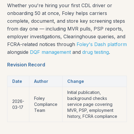
Whether you're hiring your first CDL driver or
onboarding 50 at once, Foley helps carriers
complete, document, and store key screening steps
from day one — including MVR pulls, PSP reports,
employer investigations, Clearinghouse queries, and
FCRA-related notices through
Foley's Dash platform
alongside
DQF management
and
drug testing
.
Revision Record
Date
Author
Change
Initial publication,
Foley
background checks
2026-
Compliance
service page covering
03-17
Team
MVR, PSP, employment
history, FCRA compliance