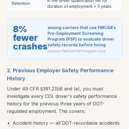
In the driver qualification file for
Retention
duration of employment + 3 years
8%
among carriers that use FMCSA's
Pre-Employment Screening
fewer
Program (PSP) to evaluate driver
crashes
safety records before hiring
Source:
FMCSA PSP Program Data
2. Previous Employer Safety Performance
History
Under 49 CFR §391.23(d) and (e), you must
investigate every CDL driver's safety performance
history for the previous three years of DOT-
regulated employment. This covers:
Accident history — all DOT-recordable accidents