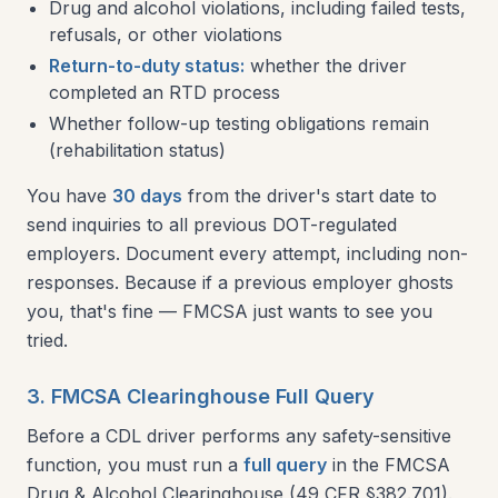
Drug and alcohol violations, including failed tests,
refusals, or other violations
Return-to-duty status:
whether the driver
completed an RTD process
Whether follow-up testing obligations remain
(rehabilitation status)
You have
30 days
from the driver's start date to
send inquiries to all previous DOT-regulated
employers. Document every attempt, including non-
responses. Because if a previous employer ghosts
you, that's fine — FMCSA just wants to see you
tried.
3. FMCSA Clearinghouse Full Query
Before a CDL driver performs any safety-sensitive
function, you must run a
full query
in the FMCSA
Drug & Alcohol Clearinghouse (49 CFR §382.701).