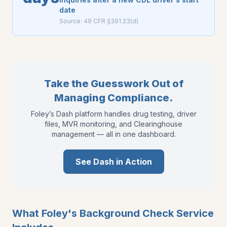
date
Source:
49 CFR §391.23(d)
Take the Guesswork Out of
Managing Compliance.
Foley’s Dash platform handles drug testing, driver
files, MVR monitoring, and Clearinghouse
management — all in one dashboard.
See Dash in Action
What Foley's Background Check Service