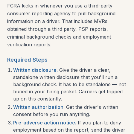
FCRA kicks in whenever you use a third-party
consumer reporting agency to pull background
information on a driver. That includes MVRs
obtained through a third party, PSP reports,
criminal background checks and employment
verification reports.
Required Steps
Written disclosure.
Give the driver a clear,
standalone written disclosure that you'll run a
background check. It has to be standalone — not
buried in your hiring packet. Carriers get tripped
up on this constantly.
Written authorization.
Get the driver's written
consent before you run anything.
Pre-adverse action notice.
If you plan to deny
employment based on the report, send the driver