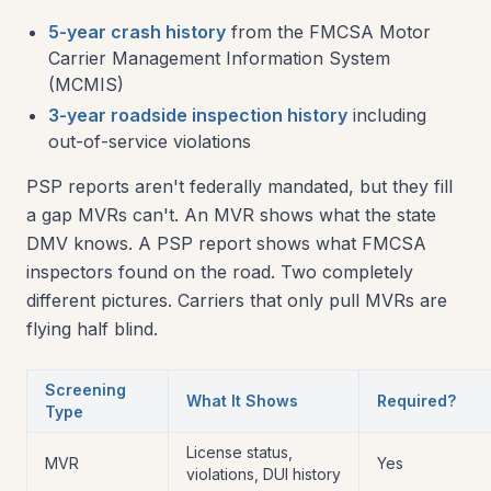
5-year crash history
from the FMCSA Motor
Carrier Management Information System
(MCMIS)
3-year roadside inspection history
including
out-of-service violations
PSP reports aren't federally mandated, but they fill
a gap MVRs can't. An MVR shows what the state
DMV knows. A PSP report shows what FMCSA
inspectors found on the road. Two completely
different pictures. Carriers that only pull MVRs are
flying half blind.
Screening
What It Shows
Required?
Type
License status,
MVR
Yes
violations, DUI history