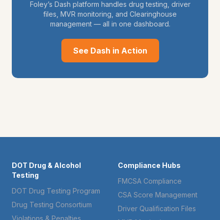
Foley’s Dash platform handles drug testing, driver
files, MVR monitoring, and Clearinghouse
management — all in one dashboard.
See Dash in Action
DOT Drug & Alcohol
Compliance Hubs
Testing
FMCSA Compliance
DOT Drug Testing Program
CSA Score Management
Drug Testing Consortium
Driver Qualification Files
Violations & Penalties