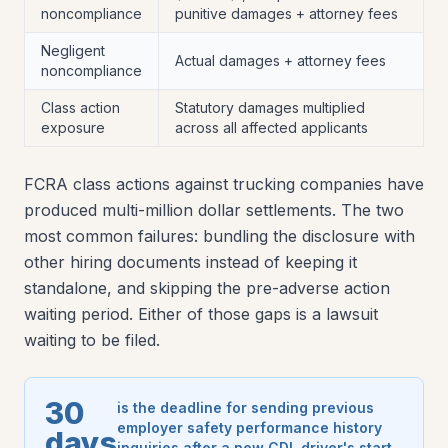
noncompliance
punitive damages + attorney fees
Negligent
Actual damages + attorney fees
noncompliance
Class action
Statutory damages multiplied
exposure
across all affected applicants
FCRA class actions against trucking companies have
produced multi-million dollar settlements. The two
most common failures: bundling the disclosure with
other hiring documents instead of keeping it
standalone, and skipping the pre-adverse action
waiting period. Either of those gaps is a lawsuit
waiting to be filed.
30
is the deadline for sending previous
employer safety performance history
days
inquiries after a new CDL driver's start