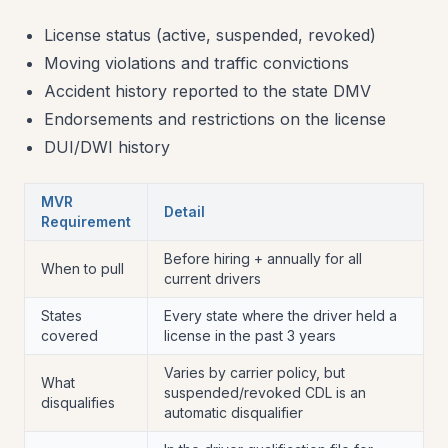
License status (active, suspended, revoked)
Moving violations and traffic convictions
Accident history reported to the state DMV
Endorsements and restrictions on the license
DUI/DWI history
MVR
Detail
Requirement
Before hiring + annually for all
When to pull
current drivers
States
Every state where the driver held a
covered
license in the past 3 years
Varies by carrier policy, but
What
suspended/revoked CDL is an
disqualifies
automatic disqualifier