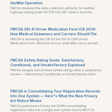
HazMat Operation
FMCSA renewed the data-collection authority for HazMat
highway routing under 49 CFR Part 397. Here is how the
routing framework works and what HazMat carriers should
verify in 2026.
FMCSA 391.41 Driver Medication Form ICR 2026:
How Medical Examiners and Carriers Should File
FMCSA is renewing the ICR for the 391.41 CMV Driver
Medication Form. What the form is, when MEs use it, and what
carriers and drivers should know before the comment window
closes.
FMCSA Safety Rating Guide: Satisfactory,
Conditional, and Unsatisfactory Explained
FMCSA assigns one of three safety ratings after a compliance
review — Satisfactory, Conditional, or Unsatisfactory. Each
one affects your insurance, shipper relationships, and ability
to operate.
FMCSA Is Consolidating Your Registration Records
Into One System — Here''s What the New Privacy
Act Notice Means
FMCSA published a Privacy Act SORN consolidating
registration data into a single new system tied to MOTUS.