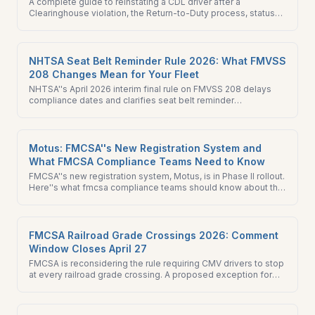
A complete guide to reinstating a CDL driver after a
Clearinghouse violation, the Return-to-Duty process, status
flow, employer obligations, and what to know before hiring a
driver with violation history.
NHTSA Seat Belt Reminder Rule 2026: What FMVSS
208 Changes Mean for Your Fleet
NHTSA''s April 2026 interim final rule on FMVSS 208 delays
compliance dates and clarifies seat belt reminder
requirements. What fleets acquiring new vehicles through
2027 need to know.
Motus: FMCSA''s New Registration System and
What FMCSA Compliance Teams Need to Know
FMCSA''s new registration system, Motus, is in Phase II rollout.
Here''s what fmcsa compliance teams should know about the
URS sunset and what to do this quarter.
FMCSA Railroad Grade Crossings 2026: Comment
Window Closes April 27
FMCSA is reconsidering the rule requiring CMV drivers to stop
at every railroad grade crossing. A proposed exception for
crossings with inactive warning devices is open for comment
through April 27. What it means for your fleet.