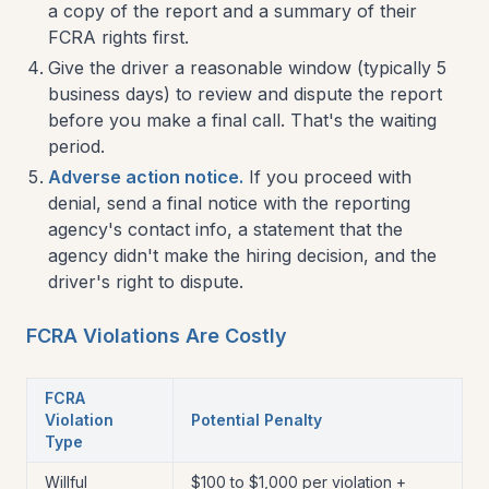
a copy of the report and a summary of their
FCRA rights first.
Give the driver a reasonable window (typically 5
business days) to review and dispute the report
before you make a final call. That's the waiting
period.
Adverse action notice.
If you proceed with
denial, send a final notice with the reporting
agency's contact info, a statement that the
agency didn't make the hiring decision, and the
driver's right to dispute.
FCRA Violations Are Costly
FCRA
Violation
Potential Penalty
Type
Willful
$100 to $1,000 per violation +