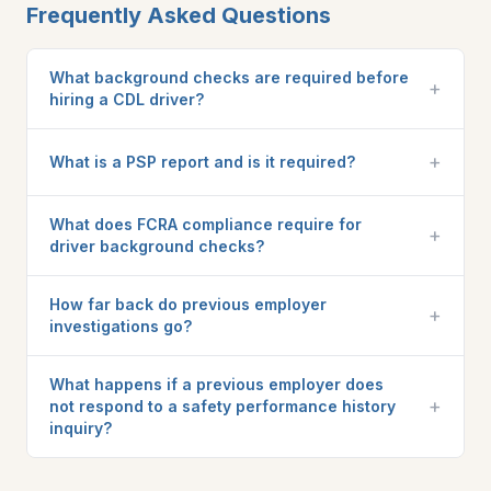
Frequently Asked Questions
What background checks are required before
+
hiring a CDL driver?
+
What is a PSP report and is it required?
What does FCRA compliance require for
+
driver background checks?
How far back do previous employer
+
investigations go?
What happens if a previous employer does
+
not respond to a safety performance history
inquiry?