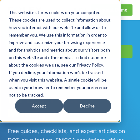
Call
Request Demo
This website stores cookies on your computer.
These cookies are used to collect information about
how you interact with our website and allow us to
remember you. We use this information in order to
improve and customize your browsing experience
FMCSA-REGISTERED C/TPA · SERVING U.S.
and for analytics and metrics about our visitors both
CARRIERS SINCE 1992
on this website and other media. To find out more
about the cookies we use, see our Privacy Policy.
DOT Compliance
If you decline, your information won’t be tracked
when you visit this website. A single cookie will be
Resources
used in your browser to remember your preference
for U.S. Fleet
not to be tracked.
Accept
Decline
Managers.
Free guides, checklists, and expert articles on