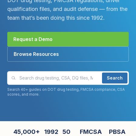
DOT drug testing, FMCSA regulations, driver
qualification files, and audit defense — from the
team that’s been doing this since 1992.
Request a Demo
Browse Resources
Search compliance guides and articles
Search
Search 40+ guides on DOT drug testing, FMCSA compliance, CSA
scores, and more.
45,000+
1992
50
FMCSA
PBSA