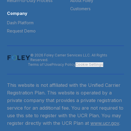
Return-to-Duty Process
About Foley
Customers
Company
Dash Platform
Request Demo
© 2026 Foley Carrier Services LLC. All Rights
Reserved.
Terms of Use
Privacy Policy
Cookie Settings
This website is not affiliated with the Unified Carrier
Registration Plan. This website is operated by a
private company that provides a private registration
service for an additional fee. You are not required to
use this site to register with the UCR Plan. You may
register directly with the UCR Plan at
www.ucr.gov
.