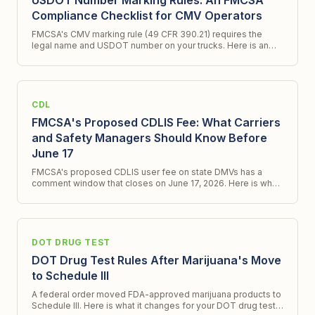
USDOT Number Marking Rules: An FMCSA
Compliance Checklist for CMV Operators
FMCSA's CMV marking rule (49 CFR 390.21) requires the
legal name and USDOT number on your trucks. Here is an
FMCSA compliance checklist and what a new ICR signals.
CDL
FMCSA's Proposed CDLIS Fee: What Carriers
and Safety Managers Should Know Before
June 17
FMCSA's proposed CDLIS user fee on state DMVs has a
comment window that closes on June 17, 2026. Here is what
changes, what does not, and what to do.
DOT DRUG TEST
DOT Drug Test Rules After Marijuana's Move
to Schedule III
A federal order moved FDA-approved marijuana products to
Schedule III. Here is what it changes for your DOT drug test