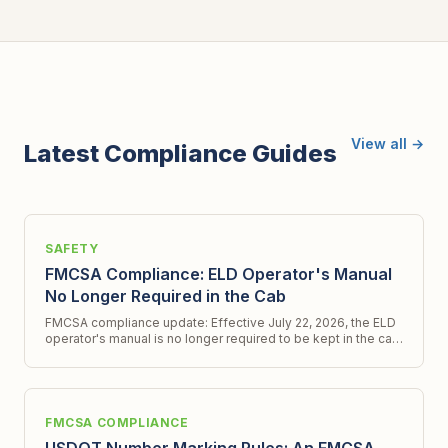
View all →
Latest Compliance Guides
SAFETY
FMCSA Compliance: ELD Operator's Manual
No Longer Required in the Cab
FMCSA compliance update: Effective July 22, 2026, the ELD
operator's manual is no longer required to be kept in the cab.
Get all the latest details.
FMCSA COMPLIANCE