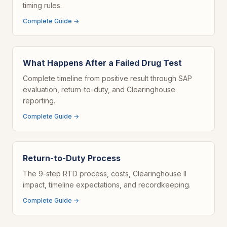
timing rules.
Complete Guide →
What Happens After a Failed Drug Test
Complete timeline from positive result through SAP
evaluation, return-to-duty, and Clearinghouse
reporting.
Complete Guide →
Return-to-Duty Process
The 9-step RTD process, costs, Clearinghouse II
impact, timeline expectations, and recordkeeping.
Complete Guide →