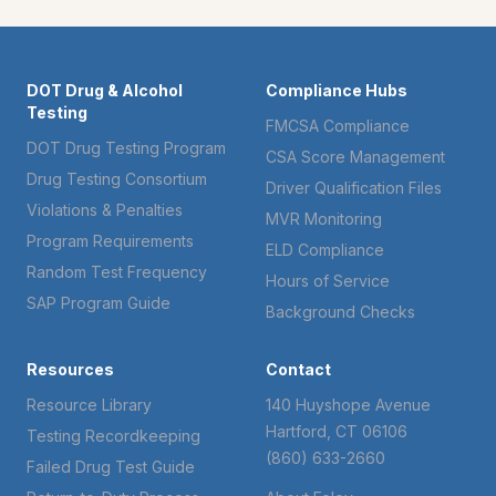
DOT Drug & Alcohol
Compliance Hubs
Testing
FMCSA Compliance
DOT Drug Testing Program
CSA Score Management
Drug Testing Consortium
Driver Qualification Files
Violations & Penalties
MVR Monitoring
Program Requirements
ELD Compliance
Random Test Frequency
Hours of Service
SAP Program Guide
Background Checks
Resources
Contact
Resource Library
140 Huyshope Avenue
Hartford, CT 06106
Testing Recordkeeping
(860) 633-2660
Failed Drug Test Guide