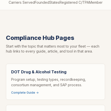
Carriers Served
Founded
States
Registered C/TPA
Member
Compliance Hub Pages
Start with the topic that matters most to your fleet — each
hub links to every guide, article, and tool in that area.
DOT Drug & Alcohol Testing
Program setup, testing types, recordkeeping,
consortium management, and SAP process.
Complete Guide →