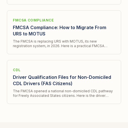
program and what it does not.
FMCSA COMPLIANCE
FMCSA Compliance: How to Migrate From
URS to MOTUS
The FMCSA is replacing URS with MOTUS, its new
registration system, in 2026. Here is a practical FMCSA
compliance checklist for migrating to te new system.
CDL
Driver Qualification Files for Non-Domiciled
CDL Drivers (FAS Citizens)
The FMCSA opened a national non-domiciled CDL pathway
for Freely Associated States citizens. Here is the driver
qualification file workflow for hiring them.