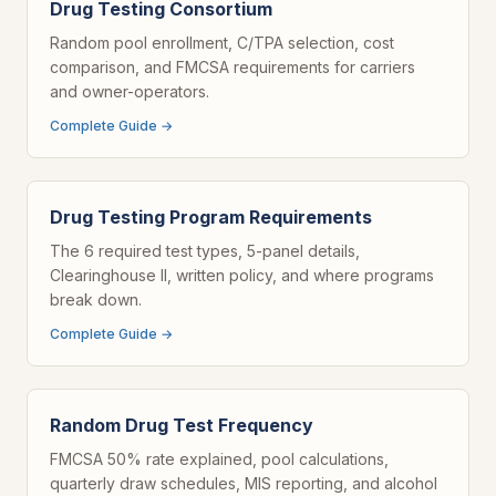
Drug Testing Consortium
Random pool enrollment, C/TPA selection, cost
comparison, and FMCSA requirements for carriers
and owner-operators.
Complete Guide →
Drug Testing Program Requirements
The 6 required test types, 5-panel details,
Clearinghouse II, written policy, and where programs
break down.
Complete Guide →
Random Drug Test Frequency
FMCSA 50% rate explained, pool calculations,
quarterly draw schedules, MIS reporting, and alcohol