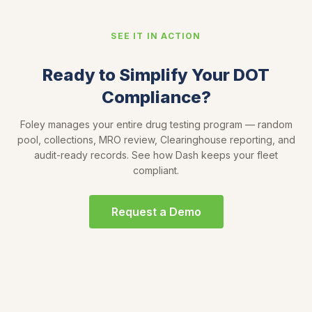
SEE IT IN ACTION
Ready to Simplify Your DOT
Compliance?
Foley manages your entire drug testing program — random
pool, collections, MRO review, Clearinghouse reporting, and
audit-ready records. See how Dash keeps your fleet
compliant.
Request a Demo