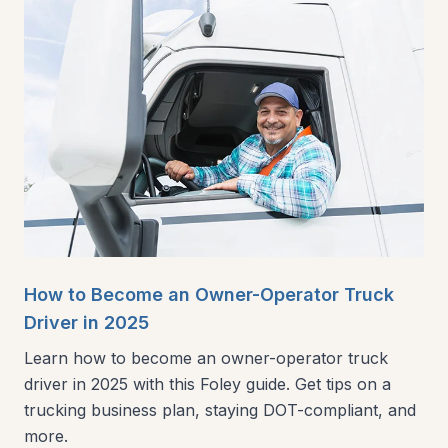
How to Become an Owner-Operator Truck
Driver in 2025
Learn how to become an owner-operator truck
driver in 2025 with this Foley guide. Get tips on a
trucking business plan, staying DOT-compliant, and
more.