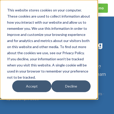
Call
Request Demo
This website stores cookies on your computer.
These cookies are used to collect information about
how you interact with our website and allow us to
remember you. We use this information in order to
How to Start a Trucking
improve and customize your browsing experience
and for analytics and metrics about our visitors both
Company Without Losing
on this website and other media. To find out more
Your Mind
about the cookies we use, see our Privacy Policy.
If you decline, your information won’t be tracked
when you visit this website. A single cookie will be
Wondering how to start a trucking company?
used in your browser to remember your preference
Start with DOT compliance requirements. Learn
not to be tracked.
more and find out how Foley can help.
Accept
Decline
By
Foley Compliance Team
·
DOT Compliance Specialists
·
Updated
April 2026