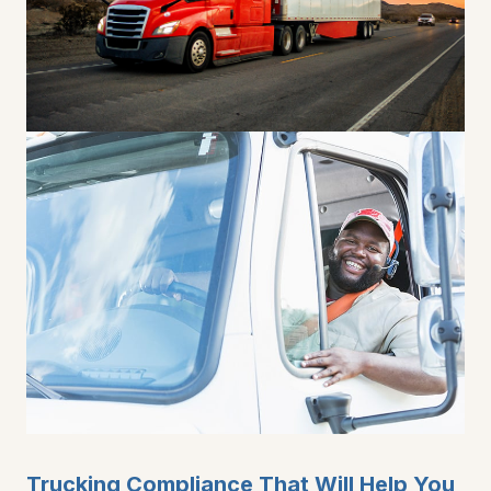
Trucking Compliance That Will Help You