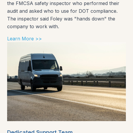
the FMCSA safety inspector who performed their
audit and asked who to use for DOT compliance.
The inspector said Foley was "hands down" the
company to work with.
Learn More >>
Dedicated Support Team