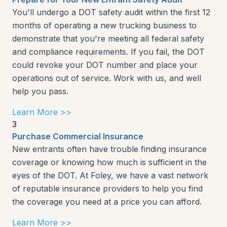
You'll undergo a DOT safety audit within the first 12
months of operating a new trucking business to
demonstrate that you're meeting all federal safety
and compliance requirements. If you fail, the DOT
could revoke your DOT number and place your
operations out of service. Work with us, and well
help you pass.
Learn More >>
3
Purchase Commercial Insurance
New entrants often have trouble finding insurance
coverage or knowing how much is sufficient in the
eyes of the DOT. At Foley, we have a vast network
of reputable insurance providers to help you find
the coverage you need at a price you can afford.
Learn More >>