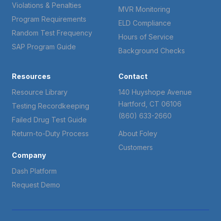
Violations & Penalties
MVR Monitoring
Program Requirements
ELD Compliance
Random Test Frequency
Hours of Service
SAP Program Guide
Background Checks
Resources
Contact
Resource Library
140 Huyshope Avenue
Hartford, CT 06106
Testing Recordkeeping
(860) 633-2660
Failed Drug Test Guide
Return-to-Duty Process
About Foley
Customers
Company
Dash Platform
Request Demo