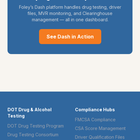
Foley’s Dash platform handles drug testing, driver
files, MVR monitoring, and Clearinghouse
management — all in one dashboard.
See Dash in Action
DOT Drug & Alcohol
Compliance Hubs
Testing
FMCSA Compliance
DOT Drug Testing Program
CSA Score Management
Drug Testing Consortium
Driver Qualification Files