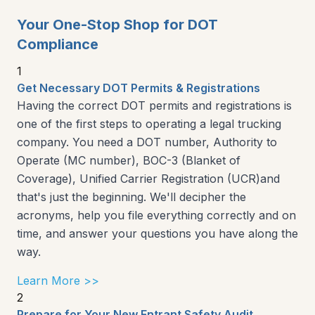
Your One-Stop Shop for DOT
Compliance
1
Get Necessary DOT Permits & Registrations
Having the correct DOT permits and registrations is
one of the first steps to operating a legal trucking
company. You need a DOT number, Authority to
Operate (MC number), BOC-3 (Blanket of
Coverage), Unified Carrier Registration (UCR)and
that's just the beginning. We'll decipher the
acronyms, help you file everything correctly and on
time, and answer your questions you have along the
way.
Learn More >>
2
Prepare for Your New Entrant Safety Audit