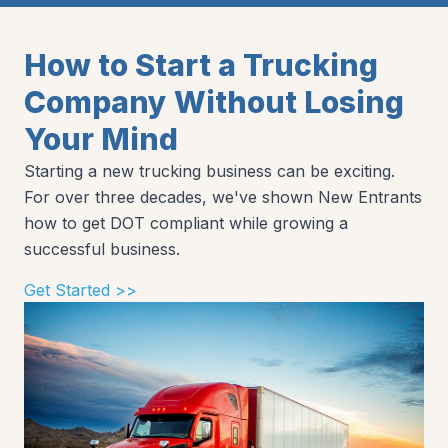
How to Start a Trucking
Company Without Losing
Your Mind
Starting a new trucking business can be exciting.
For over three decades, we've shown New Entrants
how to get DOT compliant while growing a
successful business.
Get Started >>