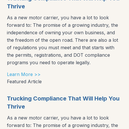
Thrive
As a new motor carrier, you have a lot to look
forward to: The promise of a growing industry, the
independence of owning your own business, and
the freedom of the open road. There are also a lot
of regulations you must meet and that starts with
the permits, registrations, and DOT compliance
programs you need to operate legally.
Learn More >>
Featured Article
Trucking Compliance That Will Help You
Thrive
As a new motor carrier, you have a lot to look
forward to: The promise of a growing industry, the