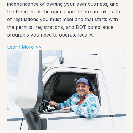
independence of owning your own business, and
the freedom of the open road. There are also a lot
of regulations you must meet and that starts with
the permits, registrations, and DOT compliance
programs you need to operate legally.
Learn More >>