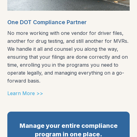
One DOT Compliance Partner
No more working with one vendor for driver files,
another for drug testing, and still another for MVRs.
We handle it all and counsel you along the way,
ensuring that your filings are done correctly and on
time, enrolling you in the programs you need to
operate legally, and managing everything on a go-
forward basis.
Learn More >>
Manage your entire compliance
program in one place.