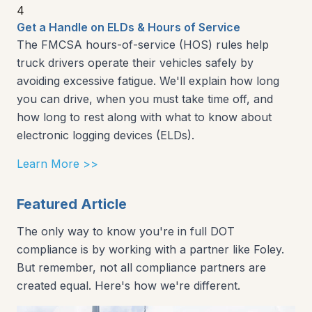
4
Get a Handle on ELDs & Hours of Service
The FMCSA hours-of-service (HOS) rules help
truck drivers operate their vehicles safely by
avoiding excessive fatigue. We'll explain how long
you can drive, when you must take time off, and
how long to rest along with what to know about
electronic logging devices (ELDs).
Learn More >>
Featured Article
The only way to know you're in full DOT
compliance is by working with a partner like Foley.
But remember, not all compliance partners are
created equal. Here's how we're different.