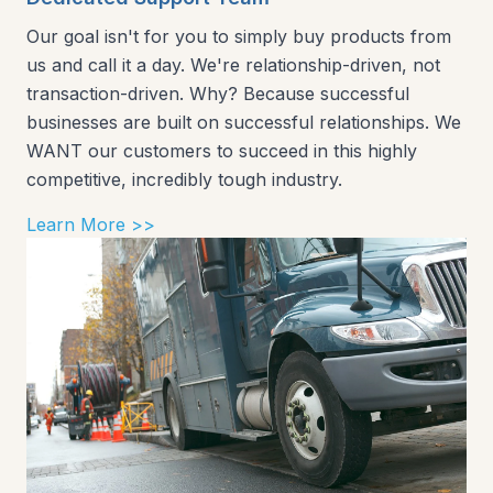
Our goal isn't for you to simply buy products from
us and call it a day. We're relationship-driven, not
transaction-driven. Why? Because successful
businesses are built on successful relationships. We
WANT our customers to succeed in this highly
competitive, incredibly tough industry.
Learn More >>