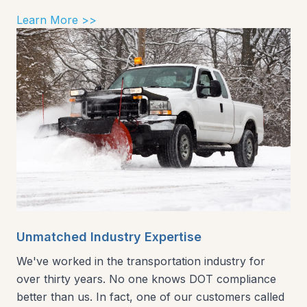
Learn More >>
Unmatched Industry Expertise
We've worked in the transportation industry for
over thirty years. No one knows DOT compliance
better than us. In fact, one of our customers called