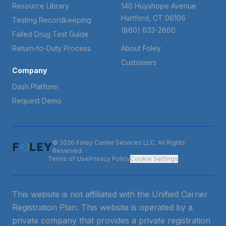
Resource Library
140 Huyshope Avenue
Hartford, CT 06106
Testing Recordkeeping
(860) 633-2660
Failed Drug Test Guide
Return-to-Duty Process
About Foley
Customers
Company
Dash Platform
Request Demo
© 2026 Foley Carrier Services LLC. All Rights
Reserved.
Terms of Use
Privacy Policy
Cookie Settings
This website is not affiliated with the Unified Carrier
Registration Plan. This website is operated by a
private company that provides a private registration