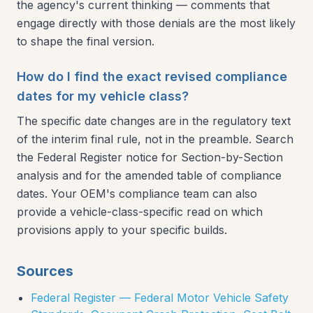
the agency's current thinking — comments that
engage directly with those denials are the most likely
to shape the final version.
How do I find the exact revised compliance
dates for my vehicle class?
The specific date changes are in the regulatory text
of the interim final rule, not in the preamble. Search
the Federal Register notice for Section-by-Section
analysis and for the amended table of compliance
dates. Your OEM's compliance team can also
provide a vehicle-class-specific read on which
provisions apply to your specific builds.
Sources
Federal Register — Federal Motor Vehicle Safety