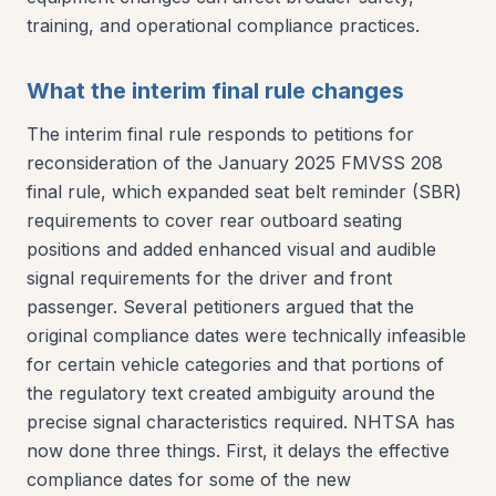
training, and operational compliance practices.
What the interim final rule changes
The interim final rule responds to petitions for
reconsideration of the January 2025 FMVSS 208
final rule, which expanded seat belt reminder (SBR)
requirements to cover rear outboard seating
positions and added enhanced visual and audible
signal requirements for the driver and front
passenger. Several petitioners argued that the
original compliance dates were technically infeasible
for certain vehicle categories and that portions of
the regulatory text created ambiguity around the
precise signal characteristics required. NHTSA has
now done three things. First, it delays the effective
compliance dates for some of the new