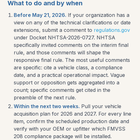
What to do and by when
Before May 21, 2026.
If your organization has a
view on any of the technical clarifications or date
extensions, submit a comment to
regulations.gov
under Docket NHTSA-2026-0727. NHTSA
specifically invited comments on the interim final
rule, and those comments will shape the
responsive final rule. The most useful comments
are specific: cite a vehicle class, a compliance
date, and a practical operational impact. Vague
support or opposition gets aggregated into a
count; specific comments get cited in the
preamble of the next rule.
Within the next two weeks.
Pull your vehicle
acquisition plan for 2026 and 2027. For every line
item, confirm the scheduled production date and
verify with your OEM or upfitter which FMVSS
208 compliance package will be installed.