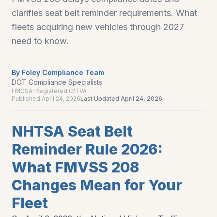
clarifies seat belt reminder requirements. What
fleets acquiring new vehicles through 2027
need to know.
By
Foley Compliance Team
DOT Compliance Specialists
FMCSA-Registered C/TPA
Published
April 24, 2026
Last Updated
April 24, 2026
NHTSA Seat Belt
Reminder Rule 2026:
What FMVSS 208
Changes Mean for Your
Fleet