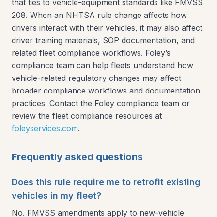
that ties to vehicle-equipment standards like FMVSS
208. When an NHTSA rule change affects how
drivers interact with their vehicles, it may also affect
driver training materials, SOP documentation, and
related fleet compliance workflows. Foley’s
compliance team can help fleets understand how
vehicle-related regulatory changes may affect
broader compliance workflows and documentation
practices. Contact the Foley compliance team or
review the fleet compliance resources at
foleyservices.com
.
Frequently asked questions
Does this rule require me to retrofit existing
vehicles in my fleet?
No. FMVSS amendments apply to new-vehicle