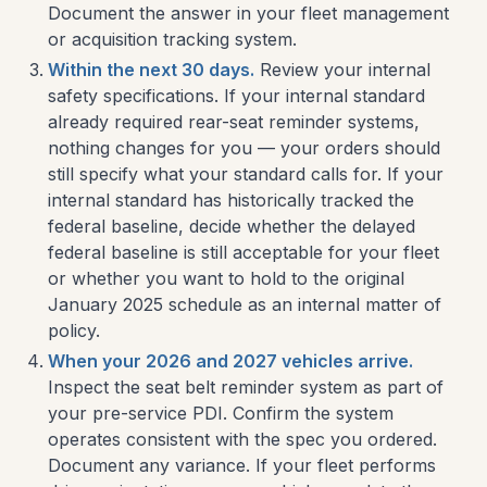
Document the answer in your fleet management
or acquisition tracking system.
Within the next 30 days.
Review your internal
safety specifications. If your internal standard
already required rear-seat reminder systems,
nothing changes for you — your orders should
still specify what your standard calls for. If your
internal standard has historically tracked the
federal baseline, decide whether the delayed
federal baseline is still acceptable for your fleet
or whether you want to hold to the original
January 2025 schedule as an internal matter of
policy.
When your 2026 and 2027 vehicles arrive.
Inspect the seat belt reminder system as part of
your pre-service PDI. Confirm the system
operates consistent with the spec you ordered.
Document any variance. If your fleet performs