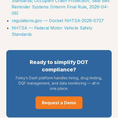
Standards; Occupant Crash Protection, Seat Belt
Reminder Systems (Interim Final Rule, 2026-04-
06)
regulations.gov — Docket NHTSA-2026-0727
NHTSA — Federal Motor Vehicle Safety
Standards
Ready to simplify DOT
compliance?
Foley’s Dash platform handles hiring, drug testing,
DQF management, and data monitoring — all in
one place.
Request a Demo