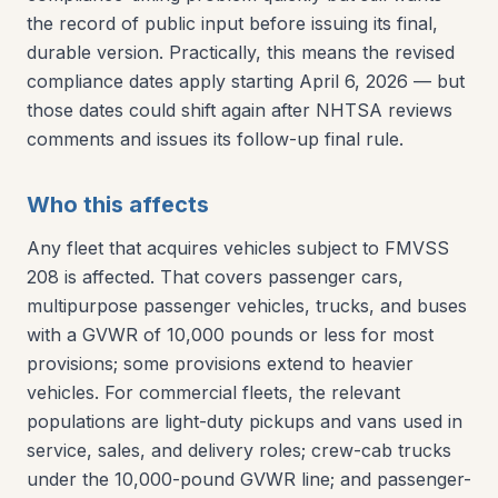
the record of public input before issuing its final,
durable version. Practically, this means the revised
compliance dates apply starting April 6, 2026 — but
those dates could shift again after NHTSA reviews
comments and issues its follow-up final rule.
Who this affects
Any fleet that acquires vehicles subject to FMVSS
208 is affected. That covers passenger cars,
multipurpose passenger vehicles, trucks, and buses
with a GVWR of 10,000 pounds or less for most
provisions; some provisions extend to heavier
vehicles. For commercial fleets, the relevant
populations are light-duty pickups and vans used in
service, sales, and delivery roles; crew-cab trucks
under the 10,000-pound GVWR line; and passenger-