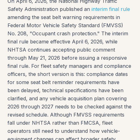
On April 6, 2026, the National Highway Traffic
Safety Administration published an
interim final rule
amending the seat belt warning requirements in
Federal Motor Vehicle Safety Standard (FMVSS)
No. 208, "Occupant crash protection." The interim
final rule became effective April 6, 2026, while
NHTSA continues accepting public comment
through May 21, 2026 before issuing a responsive
final rule. For fleet safety managers and compliance
officers, the short version is this: compliance dates
for some seat belt reminder requirements have
been delayed, technical specifications have been
clarified, and any vehicle acquisition plan covering
2026 through 2027 needs to be checked against the
revised schedule. Although FMVSS requirements
fall under NHTSA rather than FMCSA, fleet
operators still need to understand how vehicle-
equipment changes can affect broader safety,