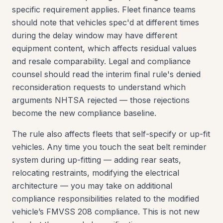
specific requirement applies. Fleet finance teams
should note that vehicles spec'd at different times
during the delay window may have different
equipment content, which affects residual values
and resale comparability. Legal and compliance
counsel should read the interim final rule's denied
reconsideration requests to understand which
arguments NHTSA rejected — those rejections
become the new compliance baseline.
The rule also affects fleets that self-specify or up-fit
vehicles. Any time you touch the seat belt reminder
system during up-fitting — adding rear seats,
relocating restraints, modifying the electrical
architecture — you may take on additional
compliance responsibilities related to the modified
vehicle’s FMVSS 208 compliance. This is not new