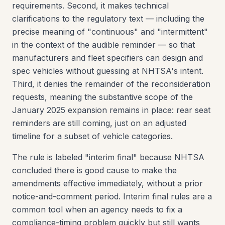
requirements. Second, it makes technical
clarifications to the regulatory text — including the
precise meaning of "continuous" and "intermittent"
in the context of the audible reminder — so that
manufacturers and fleet specifiers can design and
spec vehicles without guessing at NHTSA's intent.
Third, it denies the remainder of the reconsideration
requests, meaning the substantive scope of the
January 2025 expansion remains in place: rear seat
reminders are still coming, just on an adjusted
timeline for a subset of vehicle categories.
The rule is labeled "interim final" because NHTSA
concluded there is good cause to make the
amendments effective immediately, without a prior
notice-and-comment period. Interim final rules are a
common tool when an agency needs to fix a
compliance-timing problem quickly but still wants