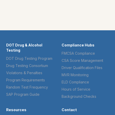
DOT Drug & Alcohol
Compliance Hubs
Testing
FMCSA Compliance
DOT Drug Testing Program
CSA Score Management
Drug Testing Consortium
Driver Qualification Files
Violations & Penalties
MVR Monitoring
Program Requirements
ELD Compliance
Random Test Frequency
Hours of Service
SAP Program Guide
Background Checks
Resources
Contact