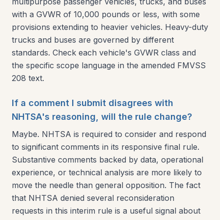
multipurpose passenger vehicles, trucks, and buses
with a GVWR of 10,000 pounds or less, with some
provisions extending to heavier vehicles. Heavy-duty
trucks and buses are governed by different
standards. Check each vehicle's GVWR class and
the specific scope language in the amended FMVSS
208 text.
If a comment I submit disagrees with
NHTSA's reasoning, will the rule change?
Maybe. NHTSA is required to consider and respond
to significant comments in its responsive final rule.
Substantive comments backed by data, operational
experience, or technical analysis are more likely to
move the needle than general opposition. The fact
that NHTSA denied several reconsideration
requests in this interim rule is a useful signal about