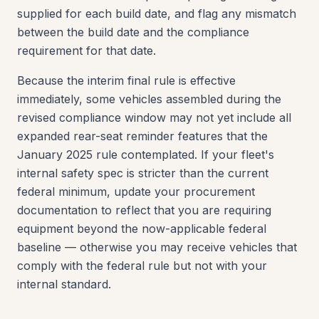
supplied for each build date, and flag any mismatch
between the build date and the compliance
requirement for that date.
Because the interim final rule is effective
immediately, some vehicles assembled during the
revised compliance window may not yet include all
expanded rear-seat reminder features that the
January 2025 rule contemplated. If your fleet's
internal safety spec is stricter than the current
federal minimum, update your procurement
documentation to reflect that you are requiring
equipment beyond the now-applicable federal
baseline — otherwise you may receive vehicles that
comply with the federal rule but not with your
internal standard.