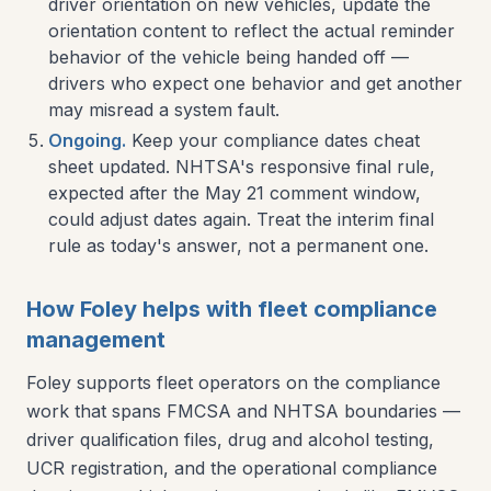
driver orientation on new vehicles, update the
orientation content to reflect the actual reminder
behavior of the vehicle being handed off —
drivers who expect one behavior and get another
may misread a system fault.
Ongoing.
Keep your compliance dates cheat
sheet updated. NHTSA's responsive final rule,
expected after the May 21 comment window,
could adjust dates again. Treat the interim final
rule as today's answer, not a permanent one.
How Foley helps with fleet compliance
management
Foley supports fleet operators on the compliance
work that spans FMCSA and NHTSA boundaries —
driver qualification files, drug and alcohol testing,
UCR registration, and the operational compliance