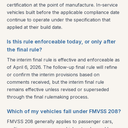
certification at the point of manufacture. In-service
vehicles built before the applicable compliance date
continue to operate under the specification that
applied at their build date.
Is this rule enforceable today, or only after
the final rule?
The interim final rule is effective and enforceable as
of April 6, 2026. The follow-up final rule will refine
or confirm the interim provisions based on
comments received, but the interim final rule
remains effective unless revised or superseded
through the final rulemaking process.
Which of my vehicles fall under FMVSS 208?
FMVSS 208 generally applies to passenger cars,