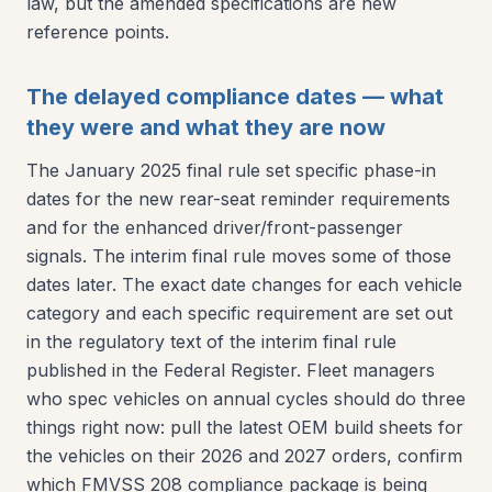
law, but the amended specifications are new
reference points.
The delayed compliance dates — what
they were and what they are now
The January 2025 final rule set specific phase-in
dates for the new rear-seat reminder requirements
and for the enhanced driver/front-passenger
signals. The interim final rule moves some of those
dates later. The exact date changes for each vehicle
category and each specific requirement are set out
in the regulatory text of the interim final rule
published in the Federal Register. Fleet managers
who spec vehicles on annual cycles should do three
things right now: pull the latest OEM build sheets for
the vehicles on their 2026 and 2027 orders, confirm
which FMVSS 208 compliance package is being