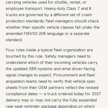
carrying vehicles used for shuttle, rental, or
employee transport. Heavy-duty Class 7 and 8
trucks are governed by a different set of crash
protection standards; fleet managers should check
whether their specific vehicle classes fall under the
amended FMVSS 208 language or a separate
standard.
Four roles inside a typical fleet organization are
touched by this rule. Safety managers need to
understand which of their incoming vehicles carry
the updated SBR systems and what driver-facing
signal changes to expect. Procurement and fleet
acquisition teams need to verify that vehicle spec
sheets from their OEM partners reflect the revised
compliance dates — a truck ordered today for 2027
delivery may or may not carry the fully expanded
rear-seat reminder package depending on which