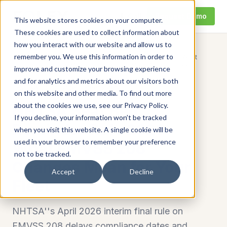
Call
Request Demo
This website stores cookies on your computer.
These cookies are used to collect information about
how you interact with our website and allow us to
remember you. We use this information in order to
NHTSA Seat Belt Reminder Rule 2026: What
Home
/
Resources
/
FMVSS 208 Changes Mean for Your Fleet
improve and customize your browsing experience
and for analytics and metrics about our visitors both
FMCSA Compliance
Fleet Safety
on this website and other media. To find out more
about the cookies we use, see our Privacy Policy.
NHTSA Seat Belt
If you decline, your information won’t be tracked
Reminder Rule 2026:
when you visit this website. A single cookie will be
used in your browser to remember your preference
What FMVSS 208
not to be tracked.
Changes Mean for Your
Accept
Decline
Fleet
NHTSA''s April 2026 interim final rule on
FMVSS 208 delays compliance dates and