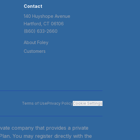
Contact
140 Huyshope Avenue
Hartford, CT 06106
(860) 633-2660
About Foley
Customers
Terms of Use
Privacy Policy
Cookie Settings
private company that provides a private
 Plan. You may register directly with the