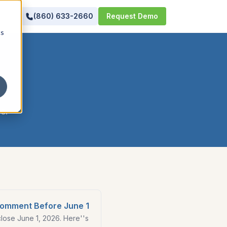
(860) 633-2660
Request Demo
cs
se
.
Comment Before June 1
ose June 1, 2026. Here''s