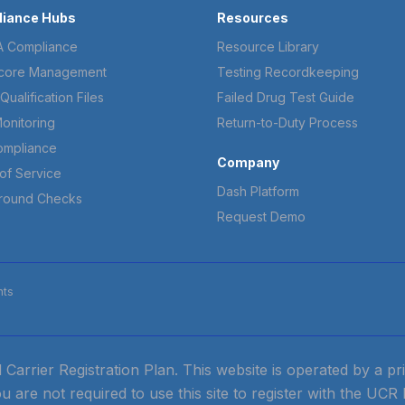
iance Hubs
Resources
 Compliance
Resource Library
core Management
Testing Recordkeeping
Qualification Files
Failed Drug Test Guide
onitoring
Return-to-Duty Process
ompliance
Company
of Service
Dash Platform
round Checks
Request Demo
hts
ied Carrier Registration Plan. This website is operated by a 
ou are not required to use this site to register with the UCR