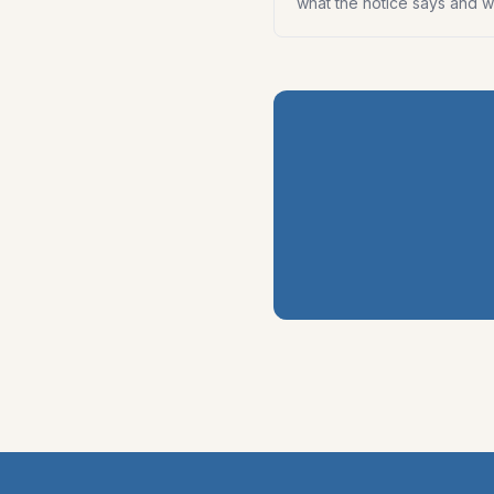
what the notice says and wh