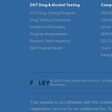
DOT Drug & Alcohol Testing
Compl
DOT Drug Testing Program
FMCSA
Drug Testing Consortium
CSA S
Violations & Penalties
Driver 
Program Requirements
MVR M
Random Test Frequency
ELD C
SAP Program Guide
Hours 
Backg
© 2026 Foley Carrier Services LLC. All Rig
Reserved.
This website is not affiliated with the Unif
registration service for an additional fee. Y