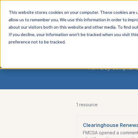
Carrier
Compli
This website stores cookies on your computer. These cookies are u
Services
allow us to remember you. We use this information in order to impr
about our visitors both on this website and other media. To find ou
If you decline, your information won’t be tracked when you visit th
TOPIC
preference not to be tracked.
Clearing
All Foley complianc
1
resource
Clearinghouse Renewa
FMCSA opened a comment w