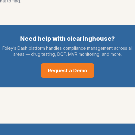
at to flag.
Need help with
clearinghouse
?
Foley’s Dash platform handles compliance management across all
areas — drug testing, DQF, MVR monitoring, and more.
Request a Demo