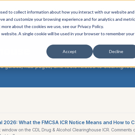
ance
Resources
Platform
New Entrant
Emerging Motor Carriers
sed to collect information about how you interact with our website and
ove and customize your browsing experience and for analytics and metri
t more about the cookies we use, see our Privacy Policy.
is website. A single cookie will be used in your browser to remember your
house
Accept
Decline
e guides, hub pages, and tools related to
clearinghou
l 2026: What the FMCSA ICR Notice Means and How to 
indow on the CDL Drug & Alcohol Clearinghouse ICR. Comments cl