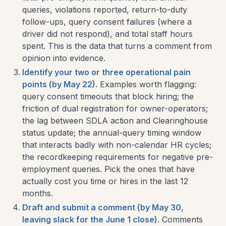
queries, violations reported, return-to-duty
follow-ups, query consent failures (where a
driver did not respond), and total staff hours
spent. This is the data that turns a comment from
opinion into evidence.
Identify your two or three operational pain
points (by May 22).
Examples worth flagging:
query consent timeouts that block hiring; the
friction of dual registration for owner-operators;
the lag between SDLA action and Clearinghouse
status update; the annual-query timing window
that interacts badly with non-calendar HR cycles;
the recordkeeping requirements for negative pre-
employment queries. Pick the ones that have
actually cost you time or hires in the last 12
months.
Draft and submit a comment (by May 30,
leaving slack for the June 1 close).
Comments