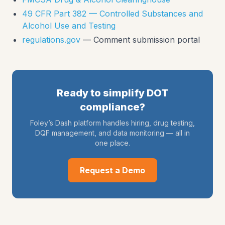
49 CFR Part 382 — Controlled Substances and
Alcohol Use and Testing
regulations.gov
— Comment submission portal
Ready to simplify DOT
compliance?
Foley’s Dash platform handles hiring, drug testing,
DQF management, and data monitoring — all in
one place.
Request a Demo