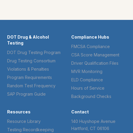
DOT Drug & Alcohol
Compliance Hubs
Testing
FMCSA Compliance
DOT Drug Testing Program
CSA Score Management
Drug Testing Consortium
Driver Qualification Files
Violations & Penalties
MVR Monitoring
Program Requirements
ELD Compliance
Random Test Frequency
Hours of Service
SAP Program Guide
Background Checks
Resources
Contact
Resource Library
140 Huyshope Avenue
Hartford, CT 06106
Testing Recordkeeping