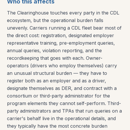
Who this affects
The Clearinghouse touches every party in the CDL
ecosystem, but the operational burden falls
unevenly. Carriers running a CDL fleet bear most of
the direct cost: registration, designated employer
representative training, pre-employment queries,
annual queries, violation reporting, and the
recordkeeping that goes with each. Owner-
operators (drivers who employ themselves) carry
an unusual structural burden — they have to
register both as an employer and as a driver,
designate themselves as DER, and contract with a
consortium or third-party administrator for the
program elements they cannot self-perform. Third-
party administrators and TPAs that run queries on a
carrier's behalf live in the operational details, and
they typically have the most concrete burden