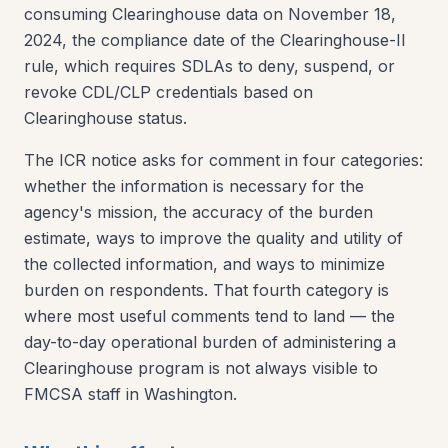
consuming Clearinghouse data on November 18,
2024, the compliance date of the Clearinghouse-II
rule, which requires SDLAs to deny, suspend, or
revoke CDL/CLP credentials based on
Clearinghouse status.
The ICR notice asks for comment in four categories:
whether the information is necessary for the
agency's mission, the accuracy of the burden
estimate, ways to improve the quality and utility of
the collected information, and ways to minimize
burden on respondents. That fourth category is
where most useful comments tend to land — the
day-to-day operational burden of administering a
Clearinghouse program is not always visible to
FMCSA staff in Washington.