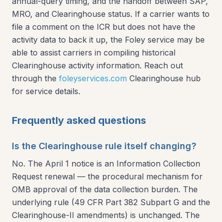
annual-query timing, and the handoff between SAP,
MRO, and Clearinghouse status. If a carrier wants to
file a comment on the ICR but does not have the
activity data to back it up, the Foley service may be
able to assist carriers in compiling historical
Clearinghouse activity information. Reach out
through the
foleyservices.com
Clearinghouse hub
for service details.
Frequently asked questions
Is the Clearinghouse rule itself changing?
No. The April 1 notice is an Information Collection
Request renewal — the procedural mechanism for
OMB approval of the data collection burden. The
underlying rule (49 CFR Part 382 Subpart G and the
Clearinghouse-II amendments) is unchanged. The