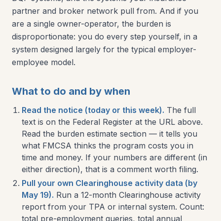
partner and broker network pull from. And if you
are a single owner-operator, the burden is
disproportionate: you do every step yourself, in a
system designed largely for the typical employer-
employee model.
What to do and by when
Read the notice (today or this week).
The full
text is on the Federal Register at the URL above.
Read the burden estimate section — it tells you
what FMCSA thinks the program costs you in
time and money. If your numbers are different (in
either direction), that is a comment worth filing.
Pull your own Clearinghouse activity data (by
May 19).
Run a 12-month Clearinghouse activity
report from your TPA or internal system. Count:
total pre-employment queries, total annual