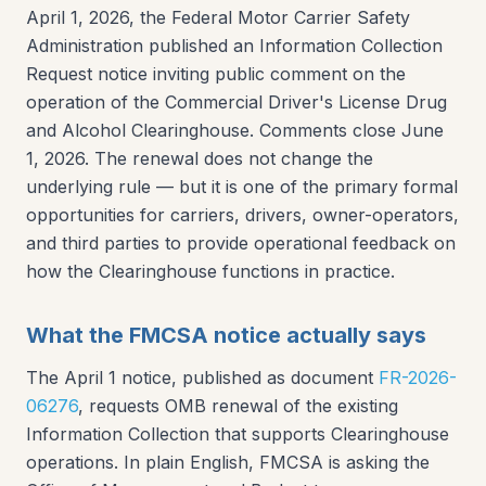
April 1, 2026, the Federal Motor Carrier Safety
Administration published an Information Collection
Request notice inviting public comment on the
operation of the Commercial Driver's License Drug
and Alcohol Clearinghouse. Comments close June
1, 2026. The renewal does not change the
underlying rule — but it is one of the primary formal
opportunities for carriers, drivers, owner-operators,
and third parties to provide operational feedback on
how the Clearinghouse functions in practice.
What the FMCSA notice actually says
The April 1 notice, published as document
FR-2026-
06276
, requests OMB renewal of the existing
Information Collection that supports Clearinghouse
operations. In plain English, FMCSA is asking the