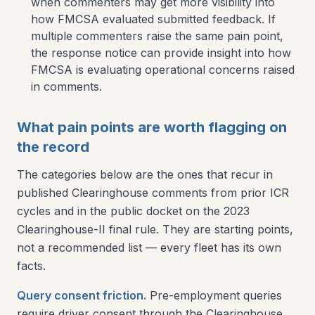
when commenters may get more visibility into
how FMCSA evaluated submitted feedback. If
multiple commenters raise the same pain point,
the response notice can provide insight into how
FMCSA is evaluating operational concerns raised
in comments.
What pain points are worth flagging on
the record
The categories below are the ones that recur in
published Clearinghouse comments from prior ICR
cycles and in the public docket on the 2023
Clearinghouse-II final rule. They are starting points,
not a recommended list — every fleet has its own
facts.
Query consent friction.
Pre-employment queries
require driver consent through the Clearinghouse