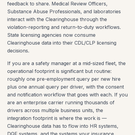
feedback to share. Medical Review Officers,
Substance Abuse Professionals, and laboratories
interact with the Clearinghouse through the
violation-reporting and return-to-duty workflows.
State licensing agencies now consume
Clearinghouse data into their CDL/CLP licensing
decisions.
If you are a safety manager at a mid-sized fleet, the
operational footprint is significant but routine:
roughly one pre-employment query per new hire
plus one annual query per driver, with the consent
and notification workflow that goes with each. If you
are an enterprise carrier running thousands of
drivers across multiple business units, the
integration footprint is where the work is —
Clearinghouse data has to flow into HR systems,
DQF systems, and the systems your insurance