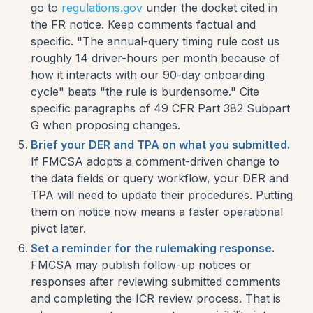
go to
regulations.gov
under the docket cited in
the FR notice. Keep comments factual and
specific. "The annual-query timing rule cost us
roughly 14 driver-hours per month because of
how it interacts with our 90-day onboarding
cycle" beats "the rule is burdensome." Cite
specific paragraphs of 49 CFR Part 382 Subpart
G when proposing changes.
Brief your DER and TPA on what you submitted.
If FMCSA adopts a comment-driven change to
the data fields or query workflow, your DER and
TPA will need to update their procedures. Putting
them on notice now means a faster operational
pivot later.
Set a reminder for the rulemaking response.
FMCSA may publish follow-up notices or
responses after reviewing submitted comments
and completing the ICR review process. That is