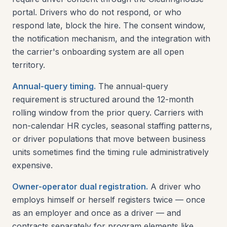
portal. Drivers who do not respond, or who
respond late, block the hire. The consent window,
the notification mechanism, and the integration with
the carrier's onboarding system are all open
territory.
Annual-query timing.
The annual-query
requirement is structured around the 12-month
rolling window from the prior query. Carriers with
non-calendar HR cycles, seasonal staffing patterns,
or driver populations that move between business
units sometimes find the timing rule administratively
expensive.
Owner-operator dual registration.
A driver who
employs himself or herself registers twice — once
as an employer and once as a driver — and
contracts separately for program elements like