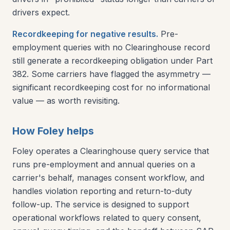
drivers expect.
Recordkeeping for negative results.
Pre-
employment queries with no Clearinghouse record
still generate a recordkeeping obligation under Part
382. Some carriers have flagged the asymmetry —
significant recordkeeping cost for no informational
value — as worth revisiting.
How Foley helps
Foley operates a Clearinghouse query service that
runs pre-employment and annual queries on a
carrier's behalf, manages consent workflow, and
handles violation reporting and return-to-duty
follow-up. The service is designed to support
operational workflows related to query consent,