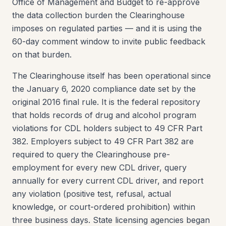
Office of Management and Budget to re-approve
the data collection burden the Clearinghouse
imposes on regulated parties — and it is using the
60-day comment window to invite public feedback
on that burden.
The Clearinghouse itself has been operational since
the January 6, 2020 compliance date set by the
original 2016 final rule. It is the federal repository
that holds records of drug and alcohol program
violations for CDL holders subject to 49 CFR Part
382. Employers subject to 49 CFR Part 382 are
required to query the Clearinghouse pre-
employment for every new CDL driver, query
annually for every current CDL driver, and report
any violation (positive test, refusal, actual
knowledge, or court-ordered prohibition) within
three business days. State licensing agencies began