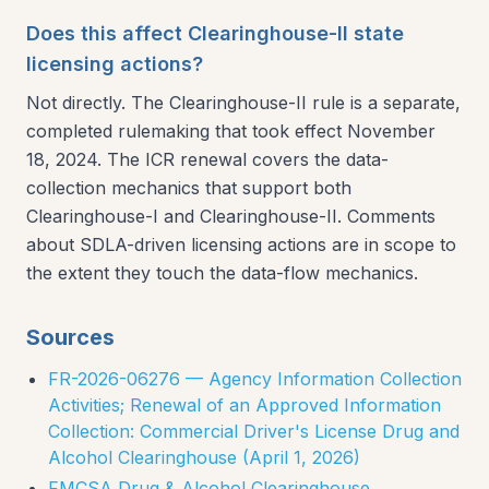
Does this affect Clearinghouse-II state
licensing actions?
Not directly. The Clearinghouse-II rule is a separate,
completed rulemaking that took effect November
18, 2024. The ICR renewal covers the data-
collection mechanics that support both
Clearinghouse-I and Clearinghouse-II. Comments
about SDLA-driven licensing actions are in scope to
the extent they touch the data-flow mechanics.
Sources
FR-2026-06276 — Agency Information Collection
Activities; Renewal of an Approved Information
Collection: Commercial Driver's License Drug and
Alcohol Clearinghouse (April 1, 2026)
FMCSA Drug & Alcohol Clearinghouse