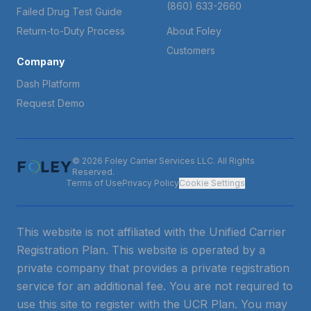
(860) 633-2660
Failed Drug Test Guide
Return-to-Duty Process
About Foley
Customers
Company
Dash Platform
Request Demo
© 2026 Foley Carrier Services LLC. All Rights
Reserved.
Terms of Use
Privacy Policy
Cookie Settings
This website is not affiliated with the Unified Carrier
Registration Plan. This website is operated by a
private company that provides a private registration
service for an additional fee. You are not required to
use this site to register with the UCR Plan. You may