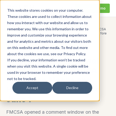
Call
Request Demo
This website stores cookies on your computer.
These cookies are used to collect information about
how you interact with our website and allow us to
remember you. We use this information in order to
Clearinghouse Renewal 2026: What the FMCSA
Home
/
Resources
/
ICR Notice Means and How to Comment Before
improve and customize your browsing experience
June 1
and for analytics and metrics about our visitors both
on this website and other media. To find out more
Clearinghouse
fmcsa clearinghouse query
about the cookies we use, see our Privacy Policy.
Clearinghouse Renewal
If you decline, your information won’t be tracked
when you visit this website. A single cookie will be
2026: What the FMCSA
used in your browser to remember your preference
ICR Notice Means and
not to be tracked.
How to Comment Before
Accept
Decline
June 1
FMCSA opened a comment window on the