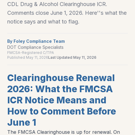
CDL Drug & Alcohol Clearinghouse ICR.
Comments close June 1, 2026. Here''s what the
notice says and what to flag.
By
Foley Compliance Team
DOT Compliance Specialists
FMCSA-Registered C/TPA
Published
May 11, 2026
Last Updated
May 11, 2026
Clearinghouse Renewal
2026: What the FMCSA
ICR Notice Means and
How to Comment Before
June 1
The FMCSA Clearinghouse is up for renewal. On