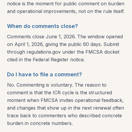
notice is the moment for public comment on burden
and operational improvements, not on the rule itself.
When do comments close?
Comments close June 1, 2026. The window opened
on April 1, 2026, giving the public 60 days. Submit
through regulations.gov under the FMCSA docket
cited in the Federal Register notice.
Do I have to file a comment?
No. Commenting is voluntary. The reason to
comment is that the ICR cycle is the structured
moment when FMCSA invites operational feedback,
and changes that show up in the next renewal often
trace back to commenters who described concrete
burden in concrete numbers.