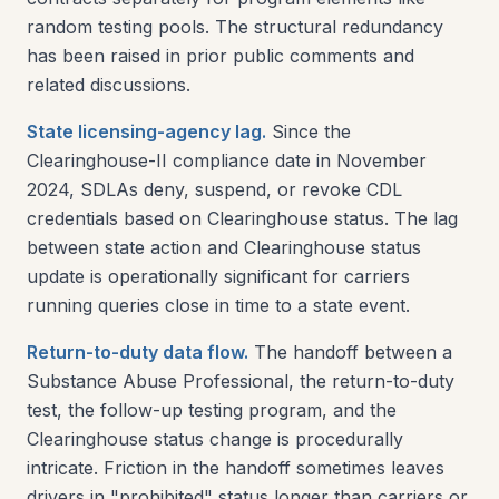
random testing pools. The structural redundancy
has been raised in prior public comments and
related discussions.
State licensing-agency lag.
Since the
Clearinghouse-II compliance date in November
2024, SDLAs deny, suspend, or revoke CDL
credentials based on Clearinghouse status. The lag
between state action and Clearinghouse status
update is operationally significant for carriers
running queries close in time to a state event.
Return-to-duty data flow.
The handoff between a
Substance Abuse Professional, the return-to-duty
test, the follow-up testing program, and the
Clearinghouse status change is procedurally
intricate. Friction in the handoff sometimes leaves
drivers in "prohibited" status longer than carriers or