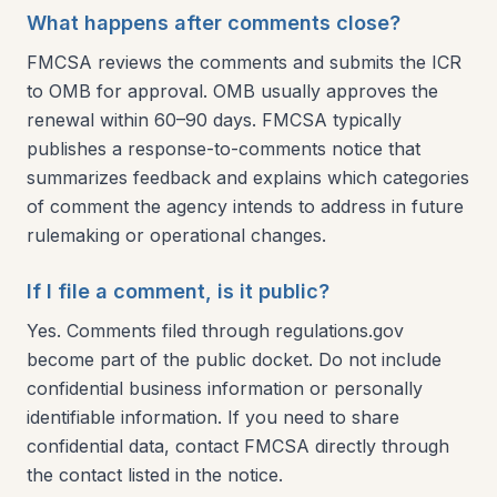
What happens after comments close?
FMCSA reviews the comments and submits the ICR
to OMB for approval. OMB usually approves the
renewal within 60–90 days. FMCSA typically
publishes a response-to-comments notice that
summarizes feedback and explains which categories
of comment the agency intends to address in future
rulemaking or operational changes.
If I file a comment, is it public?
Yes. Comments filed through regulations.gov
become part of the public docket. Do not include
confidential business information or personally
identifiable information. If you need to share
confidential data, contact FMCSA directly through
the contact listed in the notice.