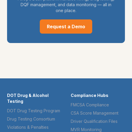
DQF management, and data monitoring — all in
one place.
Request a Demo
DOT Drug & Alcohol
Compliance Hubs
Testing
FMCSA Compliance
DOT Drug Testing Program
CSA Score Management
Drug Testing Consortium
Driver Qualification Files
Violations & Penalties
MVR Monitoring