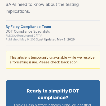
SAPs need to know about the testing
implications.
By
Foley Compliance Team
DOT Compliance Specialists
FMCSA-Registered C/TPA
Published
May 9, 2026
Last Updated
May 9, 2026
This article is temporarily unavailable while we resolve
a formatting issue. Please check back soon.
Ready to simplify DOT
compliance?
Foley’s Dash platform handles hiring, drug testing,