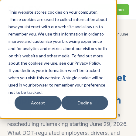
Call
Request Demo
This website stores cookies on your computer.
These cookies are used to collect information about
how you interact with our website and allow us to
remember you. We use this information in order to
DEA Marijuana Rescheduling Hearing Set for June
Home
/
Resources
/
29: What DOT Employers Should Watch
improve and customize your browsing experience
and for analytics and metrics about our visitors both
DOT Drug Test
marijuana-rescheduling
on this website and other media. To find out more
about the cookies we use, see our Privacy Policy.
DEA Marijuana
If you decline, your information won’t be tracked
Rescheduling Hearing Set
when you visit this website. A single cookie will be
used in your browser to remember your preference
for June 29: What DOT
not to be tracked.
Employers Should Watch
Accept
Decline
DEA will hold a new hearing on the marijuana
rescheduling rulemaking starting June 29, 2026.
What DOT-regulated employers, drivers, and