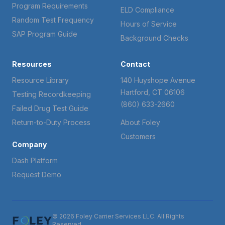
Program Requirements
ELD Compliance
Random Test Frequency
Hours of Service
SAP Program Guide
Background Checks
Resources
Contact
Resource Library
140 Huyshope Avenue
Hartford, CT 06106
Testing Recordkeeping
(860) 633-2660
Failed Drug Test Guide
Return-to-Duty Process
About Foley
Customers
Company
Dash Platform
Request Demo
© 2026 Foley Carrier Services LLC. All Rights
Reserved.