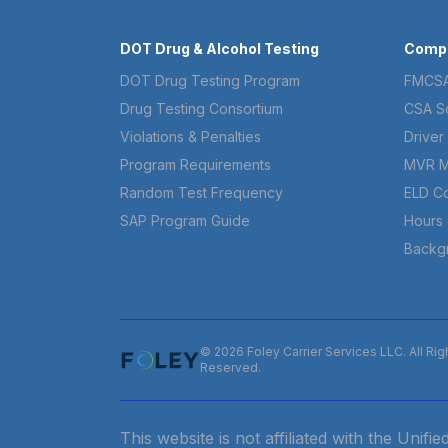
DOT Drug & Alcohol Testing
Compl
DOT Drug Testing Program
FMCSA
Drug Testing Consortium
CSA S
Violations & Penalties
Driver 
Program Requirements
MVR M
Random Test Frequency
ELD C
SAP Program Guide
Hours 
Backg
© 2026 Foley Carrier Services LLC. All Rig
Reserved.
This website is not affiliated with the Unif