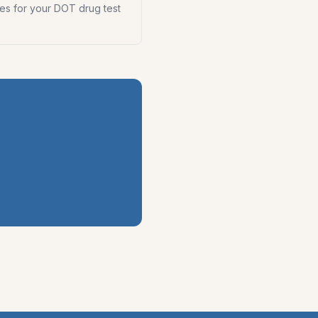
es for your DOT drug test