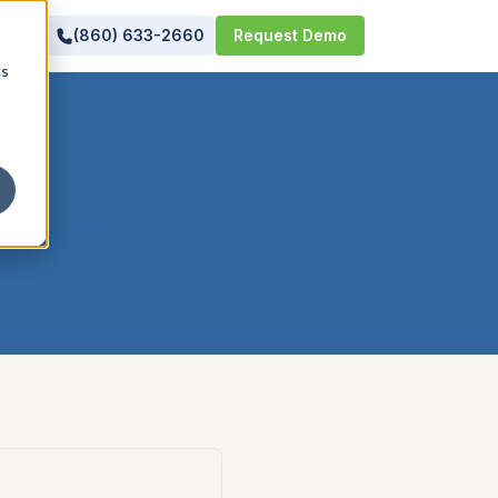
(860) 633-2660
Request Demo
cs