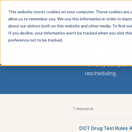
Carrier
Compli
This website stores cookies on your computer. These cookies are u
Services
allow us to remember you. We use this information in order to impr
about our visitors both on this website and other media. To find ou
If you decline, your information won’t be tracked when you visit th
TOPIC
preference not to be tracked.
Marijuan
All Foley complianc
rescheduling
.
1
resource
DOT Drug Test Rules Af