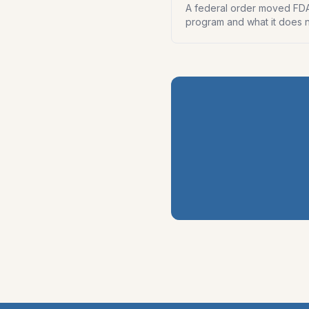
A federal order moved FDA-
program and what it does n