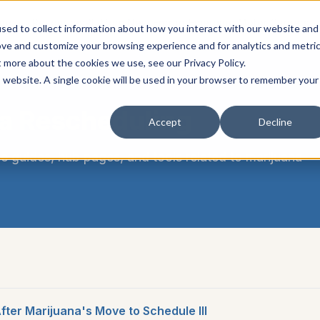
ance
Resources
Platform
New Entrant
Emerging Motor Carriers
sed to collect information about how you interact with our website and
ove and customize your browsing experience and for analytics and metri
t more about the cookies we use, see our Privacy Policy.
is website. A single cookie will be used in your browser to remember your
a Rescheduling
Accept
Decline
e guides, hub pages, and tools related to
marijuana
ter Marijuana's Move to Schedule III