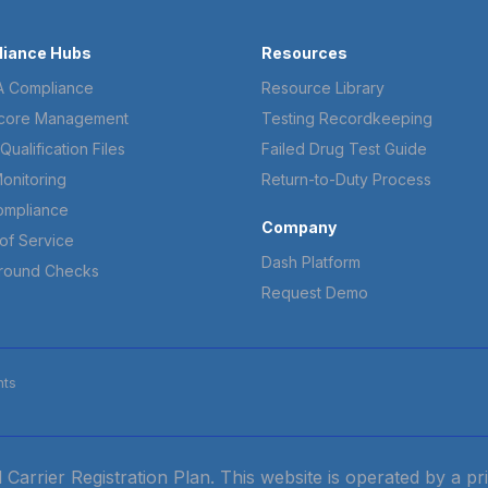
iance Hubs
Resources
 Compliance
Resource Library
core Management
Testing Recordkeeping
Qualification Files
Failed Drug Test Guide
onitoring
Return-to-Duty Process
ompliance
Company
of Service
Dash Platform
round Checks
Request Demo
hts
ied Carrier Registration Plan. This website is operated by a 