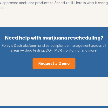
approved marijuana products to Schedule III. Here is what it chang
ot.
Need help with
marijuana rescheduling
?
Foley’s Dash platform handles compliance management across all
areas — drug testing, DQF, MVR monitoring, and more.
Request a Demo