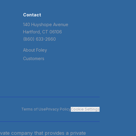
Contact
140 Huyshope Avenue
Hartford, CT 06106
(860) 633-2660
About Foley
Customers
Terms of Use
Privacy Policy
Cookie Settings
private company that provides a private