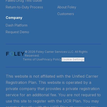
Failed Drug Test Guide
Return-to-Duty Process
About Foley
Customers
Company
Dash Platform
Request Demo
© 2026 Foley Carrier Services LLC. All Rights
Reserved.
Terms of Use
Privacy Policy
Cookie Settings
This website is not affiliated with the Unified Carrier
Registration Plan. This website is operated by a
private company that provides a private registration
service for an additional fee. You are not required to
use this site to register with the UCR Plan. You may