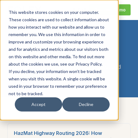
Call
Request Demo
This website stores cookies on your computer.
These cookies are used to collect information about
how you interact with our website and allow us to
remember you. We use this information in order to
TOPIC
improve and customize your browsing experience
HazMat
and for analytics and metrics about our visitors both
on this website and other media. To find out more
about the cookies we use, see our Privacy Policy.
All Foley compliance guides, hub pages, and
If you decline, your information won’t be tracked
tools related to
hazmat
.
when you visit this website. A single cookie will be
used in your browser to remember your preference
not to be tracked.
Accept
Decline
1
resource
HazMat Highway Routing 2026: How