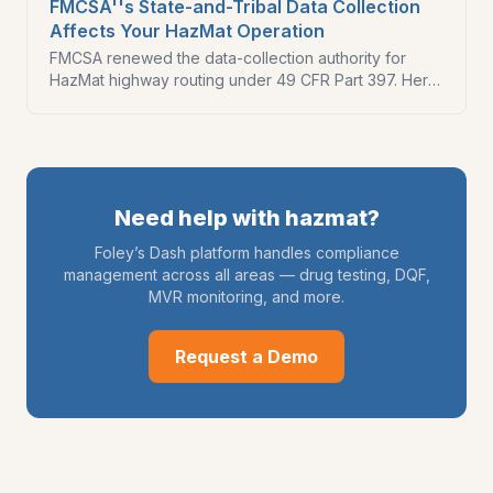
FMCSA''s State-and-Tribal Data Collection
Affects Your HazMat Operation
FMCSA renewed the data-collection authority for
HazMat highway routing under 49 CFR Part 397. Here
is how the routing framework works and what HazMat
carriers should verify in 2026.
Need help with
hazmat
?
Foley’s Dash platform handles compliance
management across all areas — drug testing, DQF,
MVR monitoring, and more.
Request a Demo