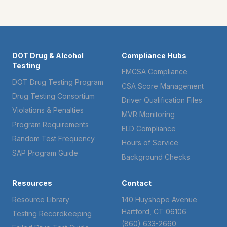
DOT Drug & Alcohol
Compliance Hubs
Testing
FMCSA Compliance
DOT Drug Testing Program
CSA Score Management
Drug Testing Consortium
Driver Qualification Files
Violations & Penalties
MVR Monitoring
Program Requirements
ELD Compliance
Random Test Frequency
Hours of Service
SAP Program Guide
Background Checks
Resources
Contact
Resource Library
140 Huyshope Avenue
Hartford, CT 06106
Testing Recordkeeping
(860) 633-2660