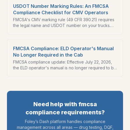
USDOT Number Marking Rules: An FMCSA
Compliance Checklist for CMV Operators
FMCSA's CMV marking rule (49 CFR 390.21) requires
the legal name and USDOT number on your trucks.
Here is an FMCSA compliance checklist and what a
new ICR signals.
FMCSA Compliance: ELD Operator's Manual
No Longer Required in the Cab
FMCSA compliance update: Effective July 22, 2026,
the ELD operator's manual is no longer required to be
kept in the cab. Get all the latest details.
Need help with
fmcsa
compliance requirements
?
Foley’s Dash platform handles compliance
management across all areas — drug testing, DQF,