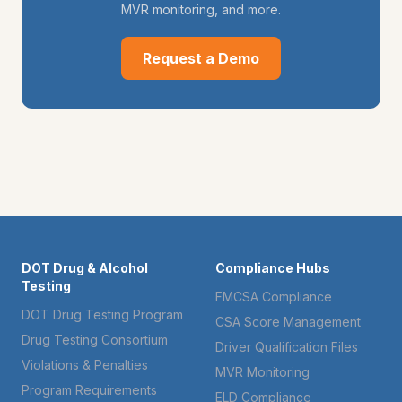
MVR monitoring, and more.
Request a Demo
DOT Drug & Alcohol
Compliance Hubs
Testing
FMCSA Compliance
DOT Drug Testing Program
CSA Score Management
Drug Testing Consortium
Driver Qualification Files
Violations & Penalties
MVR Monitoring
Program Requirements
ELD Compliance