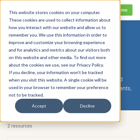
Call
Request Demo
This website stores cookies on your computer.
These cookies are used to collect information about
how you interact with our website and allow us to
remember you. We use this information in order to
TOPIC
improve and customize your browsing experience
fmcsa compliance
and for analytics and metrics about our visitors both
on this website and other media. To find out more
requirements
about the cookies we use, see our Privacy Policy.
If you decline, your information won’t be tracked
All Foley compliance guides, hub pages, and
when you visit this website. A single cookie will be
used in your browser to remember your preference
tools related to
fmcsa compliance requirements
.
not to be tracked.
Accept
Decline
2
resource
s