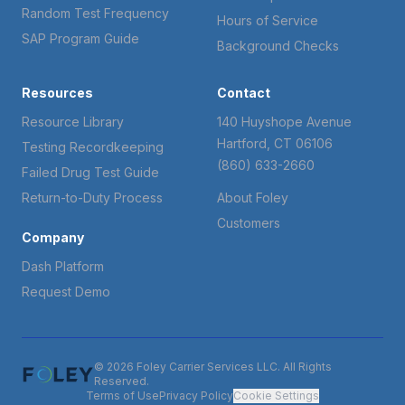
Random Test Frequency
Hours of Service
SAP Program Guide
Background Checks
Resources
Contact
Resource Library
140 Huyshope Avenue
Hartford, CT 06106
Testing Recordkeeping
(860) 633-2660
Failed Drug Test Guide
Return-to-Duty Process
About Foley
Customers
Company
Dash Platform
Request Demo
© 2026 Foley Carrier Services LLC. All Rights
Reserved.
Terms of Use
Privacy Policy
Cookie Settings