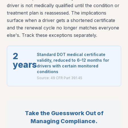
driver is not medically qualified until the condition or
treatment plan is reassessed. The implications
surface when a driver gets a shortened certificate
and the renewal cycle no longer matches everyone
else's. Track these exceptions separately.
2
Standard DOT medical certificate
validity, reduced to 6–12 months for
years
drivers with certain monitored
conditions
Source:
49 CFR Part 391.45
Take the Guesswork Out of
Managing Compliance.