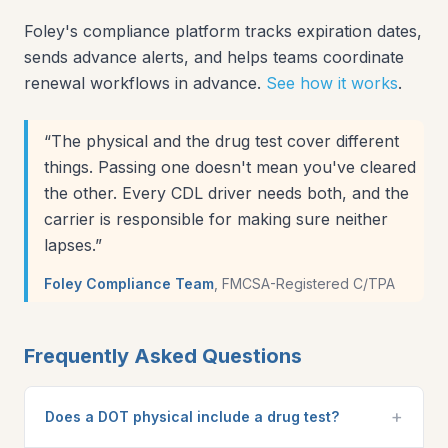
Foley's compliance platform tracks expiration dates,
sends advance alerts, and helps teams coordinate
renewal workflows in advance.
See how it works
.
“
The physical and the drug test cover different
things. Passing one doesn't mean you've cleared
the other. Every CDL driver needs both, and the
carrier is responsible for making sure neither
lapses.
”
Foley Compliance Team
,
FMCSA-Registered C/TPA
Frequently Asked Questions
+
Does a DOT physical include a drug test?