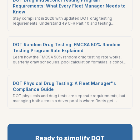
Requirements: What Every Fleet Manager Needs to
Know
Stay compliant in 2026 with updated DOT drug testing
requirements. Understand 49 CFR Part 40 and testing
regulations for safety-sensitive transportation employees.
DOT Random Drug Testing: FMCSA 50% Random
Testing Program Rate Explained
Learn how the FMCSA 50% random drug testing rate works,
quarterly draw schedules, pool calculation formulas, alcohol
testing minimums, and MIS reporting requirements.
DOT Physical Drug Testing: A Fleet Manager''s
Compliance Guide
DOT physicals and drug tests are separate requirements, but
managing both across a driver pool is where fleets get
caught. This guide covers both programs and how to run them
without gaps.
Ready to simplify DOT