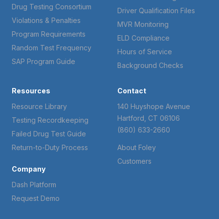
Drug Testing Consortium
Driver Qualification Files
Violations & Penalties
MVR Monitoring
Program Requirements
ELD Compliance
Random Test Frequency
Hours of Service
SAP Program Guide
Background Checks
Resources
Contact
Resource Library
140 Huyshope Avenue
Hartford, CT 06106
Testing Recordkeeping
(860) 633-2660
Failed Drug Test Guide
Return-to-Duty Process
About Foley
Customers
Company
Dash Platform
Request Demo