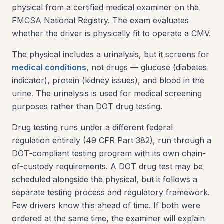
physical from a certified medical examiner on the
FMCSA National Registry. The exam evaluates
whether the driver is physically fit to operate a CMV.
The physical includes a urinalysis, but it screens for
medical conditions
, not drugs — glucose (diabetes
indicator), protein (kidney issues), and blood in the
urine. The urinalysis is used for medical screening
purposes rather than DOT drug testing.
Drug testing runs under a different federal
regulation entirely (49 CFR Part 382), run through a
DOT-compliant testing program with its own chain-
of-custody requirements. A DOT drug test may be
scheduled alongside the physical, but it follows a
separate testing process and regulatory framework.
Few drivers know this ahead of time. If both were
ordered at the same time, the examiner will explain