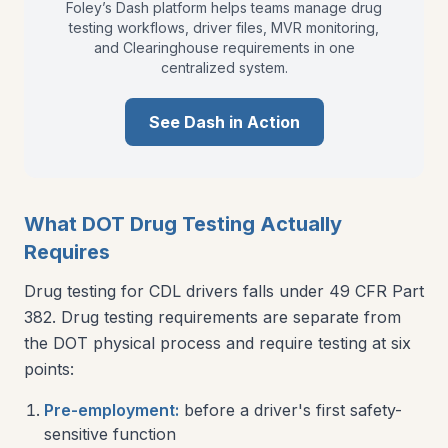
Foley’s Dash platform helps teams manage drug
testing workflows, driver files, MVR monitoring,
and Clearinghouse requirements in one
centralized system.
See Dash in Action
What DOT Drug Testing Actually
Requires
Drug testing for CDL drivers falls under 49 CFR Part
382. Drug testing requirements are separate from
the DOT physical process and require testing at six
points:
Pre-employment:
before a driver's first safety-
sensitive function