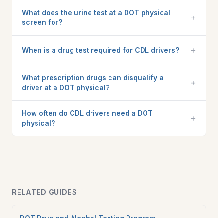
What does the urine test at a DOT physical
+
screen for?
+
When is a drug test required for CDL drivers?
What prescription drugs can disqualify a
+
driver at a DOT physical?
How often do CDL drivers need a DOT
+
physical?
RELATED GUIDES
DOT Drug and Alcohol Testing Program