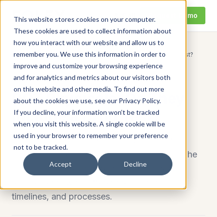
Call
Request Demo
This website stores cookies on your computer.
These cookies are used to collect information about
how you interact with our website and allow us to
remember you. We use this information in order to
Home
/
Resources
/
DOT Physicals: Do They Include a Drug Test?
improve and customize your browsing experience
DOT Drug Testing
DOT Physicals
and for analytics and metrics about our visitors both
on this website and other media. To find out more
DOT Physicals: Do They
about the cookies we use, see our Privacy Policy.
Include a Drug Test?
If you decline, your information won’t be tracked
when you visit this website. A single cookie will be
used in your browser to remember your preference
DOT physicals include a urinalysis, but it
not to be tracked.
screens for medical conditions, not drugs. The
Accept
Decline
physical and the drug test are separate
requirements with different regulations,
timelines, and processes.