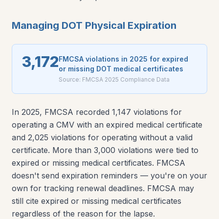
Managing DOT Physical Expiration
3,172
FMCSA violations in 2025 for expired
or missing DOT medical certificates
Source:
FMCSA 2025 Compliance Data
In 2025, FMCSA recorded 1,147 violations for
operating a CMV with an expired medical certificate
and 2,025 violations for operating without a valid
certificate. More than 3,000 violations were tied to
expired or missing medical certificates. FMCSA
doesn't send expiration reminders — you're on your
own for tracking renewal deadlines. FMCSA may
still cite expired or missing medical certificates
regardless of the reason for the lapse.