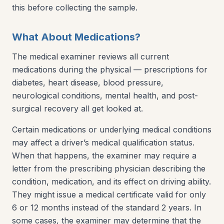
this before collecting the sample.
What About Medications?
The medical examiner reviews all current
medications during the physical — prescriptions for
diabetes, heart disease, blood pressure,
neurological conditions, mental health, and post-
surgical recovery all get looked at.
Certain medications or underlying medical conditions
may affect a driver’s medical qualification status.
When that happens, the examiner may require a
letter from the prescribing physician describing the
condition, medication, and its effect on driving ability.
They might issue a medical certificate valid for only
6 or 12 months instead of the standard 2 years. In
some cases, the examiner may determine that the