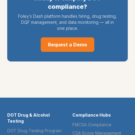
compliance?
Foley’s Dash platform handles hiring, drug testing,
DQF management, and data monitoring — all in
one place.
Request a Demo
DOT Drug & Alcohol
Compliance Hubs
Testing
FMCSA Compliance
DOT Drug Testing Program
CSA Score Management