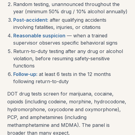
Random testing, unannounced throughout the
year (minimum 50% drug / 10% alcohol annually)
Post-accident:
after qualifying accidents
involving fatalities, injuries, or citations
Reasonable suspicion
— when a trained
supervisor observes specific behavioral signs
Return-to-duty testing after any drug or alcohol
violation, before resuming safety-sensitive
functions
Follow-up:
at least 6 tests in the 12 months
following return-to-duty
DOT drug tests screen for marijuana, cocaine,
opioids (including codeine, morphine, hydrocodone,
hydromorphone, oxycodone and oxymorphone),
PCP, and amphetamines (including
methamphetamine and MDMA). The panel is
broader than many expect.