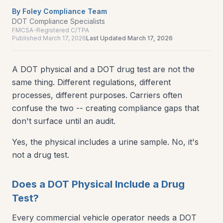
By
Foley Compliance Team
DOT Compliance Specialists
FMCSA-Registered C/TPA
Published
March 17, 2026
Last Updated
March 17, 2026
A DOT physical and a DOT drug test are not the
same thing. Different regulations, different
processes, different purposes. Carriers often
confuse the two -- creating compliance gaps that
don't surface until an audit.
Yes, the physical includes a urine sample. No, it's
not a drug test.
Does a DOT Physical Include a Drug
Test?
Every commercial vehicle operator needs a DOT