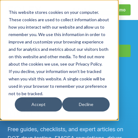
Call
Request Demo
This website stores cookies on your computer.
These cookies are used to collect information about
how you interact with our website and allow us to
remember you. We use this information in order to
improve and customize your browsing experience
FMCSA-REGISTERED C/TPA · SERVING U.S.
and for analytics and metrics about our visitors both
CARRIERS SINCE 1992
on this website and other media. To find out more
about the cookies we use, see our Privacy Policy.
DOT Compliance
If you decline, your information won’t be tracked
when you visit this website. A single cookie will be
Resources
used in your browser to remember your preference
for U.S. Fleet
not to be tracked.
Accept
Decline
Managers.
Free guides, checklists, and expert articles on