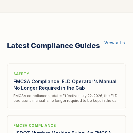
View all →
Latest Compliance Guides
SAFETY
FMCSA Compliance: ELD Operator's Manual
No Longer Required in the Cab
FMCSA compliance update: Effective July 22, 2026, the ELD
operator's manual is no longer required to be kept in the cab.
Get all the latest details.
FMCSA COMPLIANCE