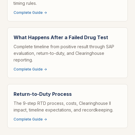
timing rules.
Complete Guide →
What Happens After a Failed Drug Test
Complete timeline from positive result through SAP
evaluation, return-to-duty, and Clearinghouse
reporting.
Complete Guide →
Return-to-Duty Process
The 9-step RTD process, costs, Clearinghouse II
impact, timeline expectations, and recordkeeping.
Complete Guide →