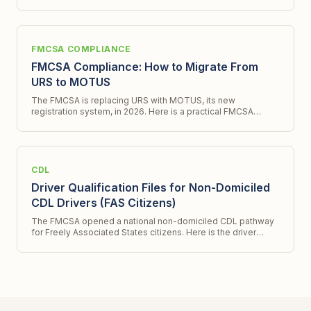
program and what it does not.
FMCSA COMPLIANCE
FMCSA Compliance: How to Migrate From
URS to MOTUS
The FMCSA is replacing URS with MOTUS, its new
registration system, in 2026. Here is a practical FMCSA
compliance checklist for migrating to te new system.
CDL
Driver Qualification Files for Non-Domiciled
CDL Drivers (FAS Citizens)
The FMCSA opened a national non-domiciled CDL pathway
for Freely Associated States citizens. Here is the driver
qualification file workflow for hiring them.