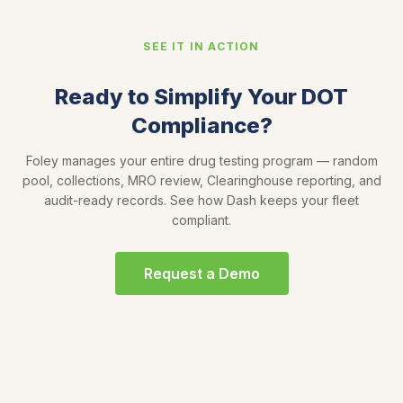
SEE IT IN ACTION
Ready to Simplify Your DOT
Compliance?
Foley manages your entire drug testing program — random
pool, collections, MRO review, Clearinghouse reporting, and
audit-ready records. See how Dash keeps your fleet
compliant.
Request a Demo