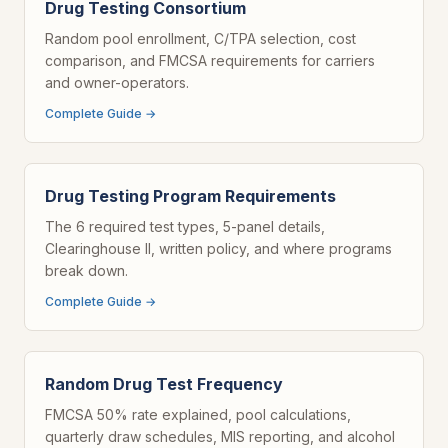
Drug Testing Consortium
Random pool enrollment, C/TPA selection, cost
comparison, and FMCSA requirements for carriers
and owner-operators.
Complete Guide →
Drug Testing Program Requirements
The 6 required test types, 5-panel details,
Clearinghouse II, written policy, and where programs
break down.
Complete Guide →
Random Drug Test Frequency
FMCSA 50% rate explained, pool calculations,
quarterly draw schedules, MIS reporting, and alcohol