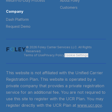
Return-to-Duty Process
About Foley
Customers
Company
Dash Platform
Request Demo
© 2026 Foley Carrier Services LLC. All Rights
Reserved.
Terms of Use
Privacy Policy
Cookie Settings
This website is not affiliated with the Unified Carrier
Registration Plan. This website is operated by a
private company that provides a private registration
service for an additional fee. You are not required to
use this site to register with the UCR Plan. You may
register directly with the UCR Plan at
www.ucr.gov
.