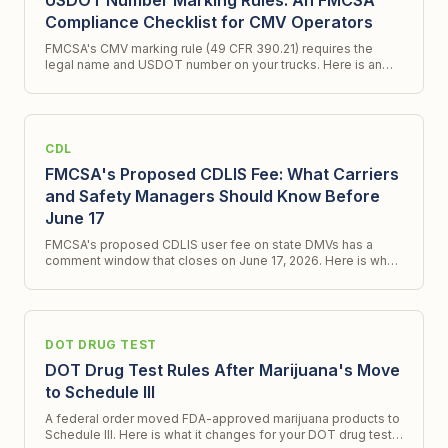
USDOT Number Marking Rules: An FMCSA
Compliance Checklist for CMV Operators
FMCSA's CMV marking rule (49 CFR 390.21) requires the
legal name and USDOT number on your trucks. Here is an
FMCSA compliance checklist and what a new ICR signals.
CDL
FMCSA's Proposed CDLIS Fee: What Carriers
and Safety Managers Should Know Before
June 17
FMCSA's proposed CDLIS user fee on state DMVs has a
comment window that closes on June 17, 2026. Here is what
changes, what does not, and what to do.
DOT DRUG TEST
DOT Drug Test Rules After Marijuana's Move
to Schedule III
A federal order moved FDA-approved marijuana products to
Schedule III. Here is what it changes for your DOT drug test