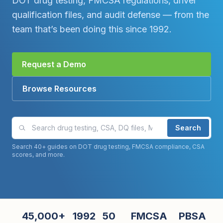
DOT drug testing, FMCSA regulations, driver
qualification files, and audit defense — from the
team that’s been doing this since 1992.
Request a Demo
Browse Resources
Search compliance guides and articles
Search
Search 40+ guides on DOT drug testing, FMCSA compliance, CSA
scores, and more.
45,000+
1992
50
FMCSA
PBSA