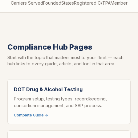
Carriers Served
Founded
States
Registered C/TPA
Member
Compliance Hub Pages
Start with the topic that matters most to your fleet — each
hub links to every guide, article, and tool in that area.
DOT Drug & Alcohol Testing
Program setup, testing types, recordkeeping,
consortium management, and SAP process.
Complete Guide →