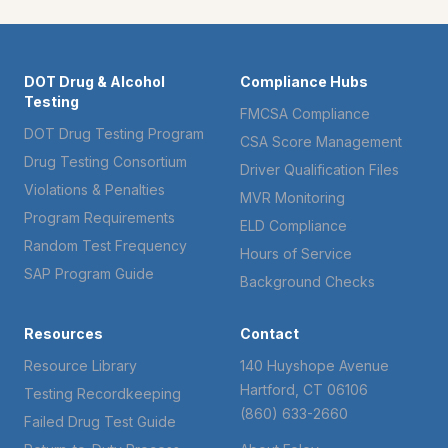
DOT Drug & Alcohol
Compliance Hubs
Testing
FMCSA Compliance
DOT Drug Testing Program
CSA Score Management
Drug Testing Consortium
Driver Qualification Files
Violations & Penalties
MVR Monitoring
Program Requirements
ELD Compliance
Random Test Frequency
Hours of Service
SAP Program Guide
Background Checks
Resources
Contact
Resource Library
140 Huyshope Avenue
Hartford, CT 06106
Testing Recordkeeping
(860) 633-2660
Failed Drug Test Guide